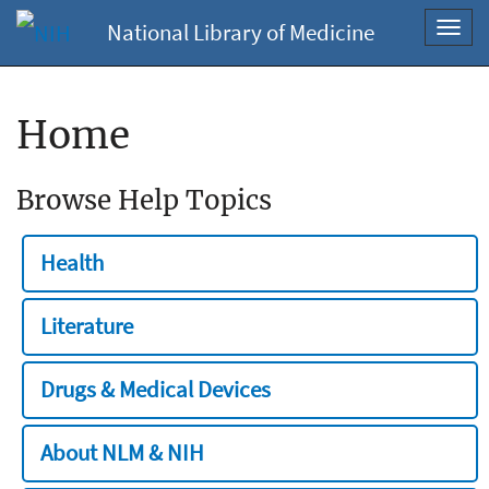
National Library of Medicine
Toggl
navig
Home
Browse Help Topics
Health
Literature
Drugs & Medical Devices
About NLM & NIH