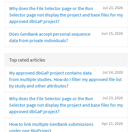
Jul 23, 2026
Why does the File Selector page or the Run
Selector page not display the project and base files for my
approved dbGaP project?
Jun 15, 2026
Does GenBank accept personal sequence
data from private individuals?
Top rated articles
Jul 24, 2026
My approved dbGaP project contains data
from multiple studies. How do I filter my approved file list
by study and other attributes?
Jul 23, 2026
Why does the File Selector page or the Run
Selector page not display the project and base files for my
approved dbGaP project?
Apr 21, 2026
How to link multiple GenBank submissions
under one BioProject