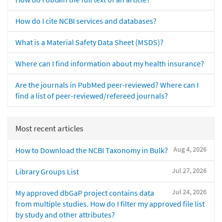
How do I cite NCBI services and databases?
What is a Material Safety Data Sheet (MSDS)?
Where can I find information about my health insurance?
Are the journals in PubMed peer-reviewed? Where can I
find a list of peer-reviewed/refereed journals?
Most recent articles
Aug 4, 2026
How to Download the NCBI Taxonomy in Bulk?
Jul 27, 2026
Library Groups List
Jul 24, 2026
My approved dbGaP project contains data
from multiple studies. How do I filter my approved file list
by study and other attributes?