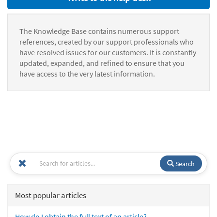
The Knowledge Base contains numerous support
references, created by our support professionals who
have resolved issues for our customers. It is constantly
updated, expanded, and refined to ensure that you
have access to the very latest information.
Search
Most popular articles
How do I obtain the full text of an article?