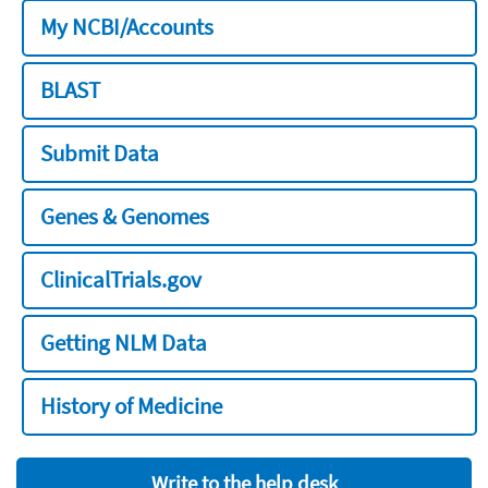
My NCBI/Accounts
BLAST
Submit Data
Genes & Genomes
ClinicalTrials.gov
Getting NLM Data
History of Medicine
Write to the help desk