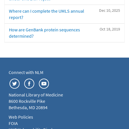
Dec 10, 2025
Where can I complete the UMLS annual
report?
Oct 18, 2019
How are GenBank protein sequences
determined?
Connect with NLM
National Library of Medicine
8600 Rockville Pike
Bethesda, MD 20894
Web Policies
FOIA