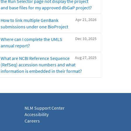
the Run Selector page not display the project
and base files for my approved dbGaP project?
Apr 21, 2026
How to link multiple GenBank
submissions under one BioProject
Dec 10, 2025
Where can I complete the UMLS
annual report?
Aug 27, 2025
What are NCBI Reference Sequence
(RefSeq) accession numbers and what
information is embedded in their format?
NLM Support Center
Accessibility
Careers