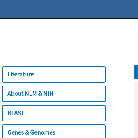
Literature
About NLM & NIH
BLAST
Genes & Genomes