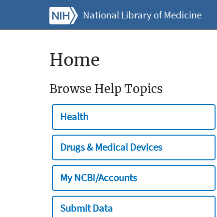
National Library of Medicine
Home
Browse Help Topics
Health
Drugs & Medical Devices
My NCBI/Accounts
Submit Data