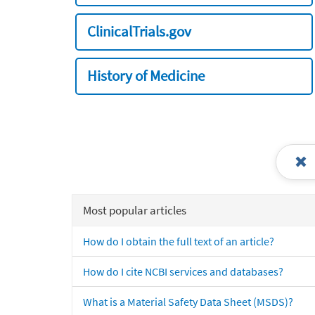
ClinicalTrials.gov
History of Medicine
Most popular articles
How do I obtain the full text of an article?
How do I cite NCBI services and databases?
What is a Material Safety Data Sheet (MSDS)?