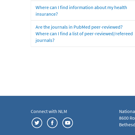
Where can I find information about my health
insurance?
Are the journals in PubMed peer-reviewed?
Where can I find a list of peer-reviewed/refereed
journals?
Connect with NLM
Nationa
8600 Roc
Bethesd