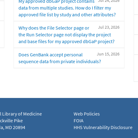
Jul 24, 2026
My approved dbGaP project contains
data from multiple studies. How do I filter my
approved file list by study and other attributes?
Jul 23, 2026
Why does the File Selector page or
the Run Selector page not display the project
and base files for my approved dbGaP project?
Jun 15, 2026
Does GenBank accept personal
sequence data from private individuals?
l Library of Medicine
Web Policies
kville Pike
FOIA
a, MD 20894
HHS Vulnerability Disclosure