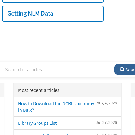
Getting NLM Data
Sear
Most recent articles
Aug 4, 2026
How to Download the NCBI Taxonomy
in Bulk?
Jul 27, 2026
Library Groups List