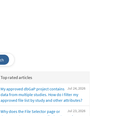
ch
Top rated articles
Jul 24, 2026
My approved dbGaP project contains
data from multiple studies. How do I filter my
approved file list by study and other attributes?
Jul 23, 2026
Why does the File Selector page or