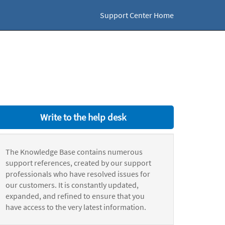
Support Center Home
Write to the help desk
The Knowledge Base contains numerous
support references, created by our support
professionals who have resolved issues for
our customers. It is constantly updated,
expanded, and refined to ensure that you
have access to the very latest information.