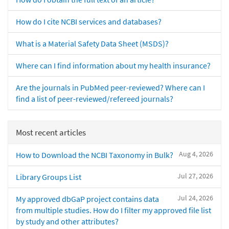
How do I cite NCBI services and databases?
What is a Material Safety Data Sheet (MSDS)?
Where can I find information about my health insurance?
Are the journals in PubMed peer-reviewed? Where can I
find a list of peer-reviewed/refereed journals?
Most recent articles
Aug 4, 2026
How to Download the NCBI Taxonomy in Bulk?
Jul 27, 2026
Library Groups List
Jul 24, 2026
My approved dbGaP project contains data
from multiple studies. How do I filter my approved file list
by study and other attributes?