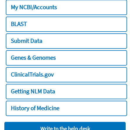
My NCBI/Accounts
BLAST
Submit Data
Genes & Genomes
ClinicalTrials.gov
Getting NLM Data
History of Medicine
Write to the help desk