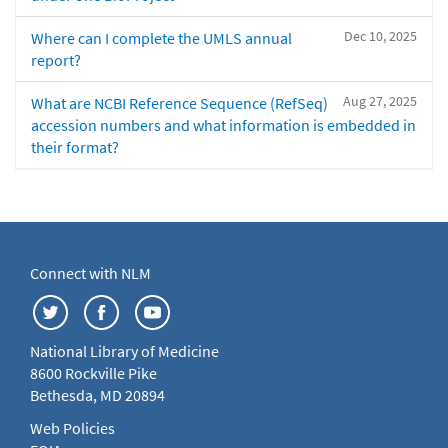
Dec 10, 2025
Where can I complete the UMLS annual
report?
Aug 27, 2025
What are NCBI Reference Sequence (RefSeq)
accession numbers and what information is embedded in
their format?
Connect with NLM
National Library of Medicine
8600 Rockville Pike
Bethesda, MD 20894
Web Policies