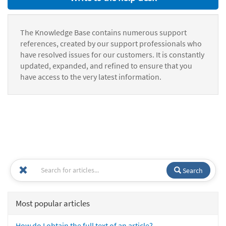
The Knowledge Base contains numerous support
references, created by our support professionals who
have resolved issues for our customers. It is constantly
updated, expanded, and refined to ensure that you
have access to the very latest information.
Search
Most popular articles
How do I obtain the full text of an article?