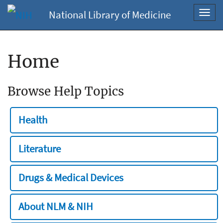
National Library of Medicine
Toggl
navig
Home
Browse Help Topics
Health
Literature
Drugs & Medical Devices
About NLM & NIH