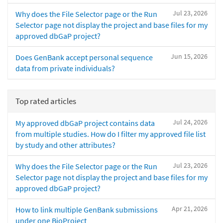
Jul 23, 2026
Why does the File Selector page or the Run
Selector page not display the project and base files for my
approved dbGaP project?
Jun 15, 2026
Does GenBank accept personal sequence
data from private individuals?
Top rated articles
Jul 24, 2026
My approved dbGaP project contains data
from multiple studies. How do I filter my approved file list
by study and other attributes?
Jul 23, 2026
Why does the File Selector page or the Run
Selector page not display the project and base files for my
approved dbGaP project?
Apr 21, 2026
How to link multiple GenBank submissions
under one BioProject