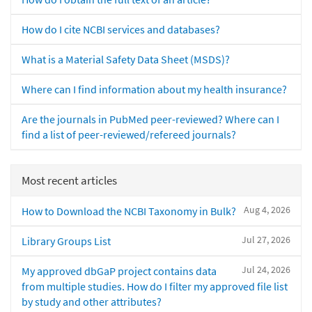
How do I cite NCBI services and databases?
What is a Material Safety Data Sheet (MSDS)?
Where can I find information about my health insurance?
Are the journals in PubMed peer-reviewed? Where can I
find a list of peer-reviewed/refereed journals?
Most recent articles
Aug 4, 2026
How to Download the NCBI Taxonomy in Bulk?
Jul 27, 2026
Library Groups List
Jul 24, 2026
My approved dbGaP project contains data
from multiple studies. How do I filter my approved file list
by study and other attributes?