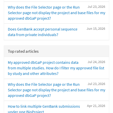
Jul 23, 2026
Why does the File Selector page or the Run
Selector page not display the project and base files for my
approved dbGaP project?
Jun 15, 2026
Does GenBank accept personal sequence
data from private individuals?
Top rated articles
Jul 24, 2026
My approved dbGaP project contains data
from multiple studies. How do I filter my approved file list
by study and other attributes?
Jul 23, 2026
Why does the File Selector page or the Run
Selector page not display the project and base files for my
approved dbGaP project?
Apr 21, 2026
How to link multiple GenBank submissions
under one BioProject