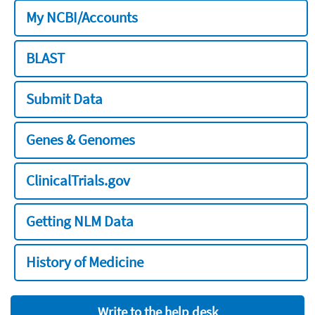
My NCBI/Accounts
BLAST
Submit Data
Genes & Genomes
ClinicalTrials.gov
Getting NLM Data
History of Medicine
Write to the help desk