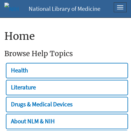
National Library of Medicine
Toggl
navig
Home
Browse Help Topics
Health
Literature
Drugs & Medical Devices
About NLM & NIH