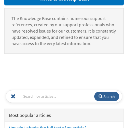
The Knowledge Base contains numerous support
references, created by our support professionals who
have resolved issues for our customers. It is constantly
updated, expanded, and refined to ensure that you
have access to the very latest information.
Search
Most popular articles
How do I obtain the full text of an article?