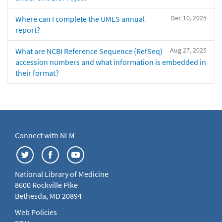
Dec 10, 2025
Where can I complete the UMLS annual
report?
Aug 27, 2025
What are NCBI Reference Sequence (RefSeq)
accession numbers and what information is embedded in
their format?
Connect with NLM
National Library of Medicine
8600 Rockville Pike
Bethesda, MD 20894
Web Policies