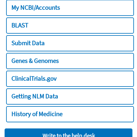
My NCBI/Accounts
BLAST
Submit Data
Genes & Genomes
ClinicalTrials.gov
Getting NLM Data
History of Medicine
Write to the help desk