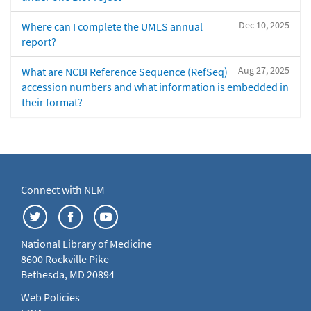
Dec 10, 2025
Where can I complete the UMLS annual
report?
Aug 27, 2025
What are NCBI Reference Sequence (RefSeq)
accession numbers and what information is embedded in
their format?
Connect with NLM
National Library of Medicine
8600 Rockville Pike
Bethesda, MD 20894
Web Policies