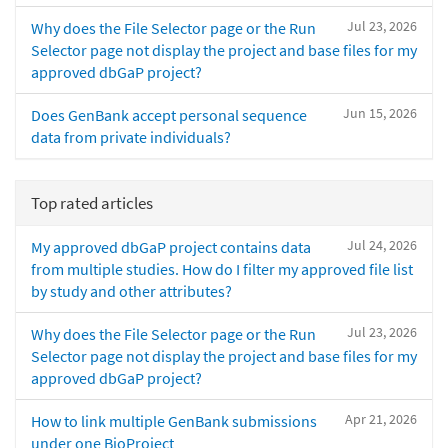
Jul 23, 2026
Why does the File Selector page or the Run
Selector page not display the project and base files for my
approved dbGaP project?
Jun 15, 2026
Does GenBank accept personal sequence
data from private individuals?
Top rated articles
Jul 24, 2026
My approved dbGaP project contains data
from multiple studies. How do I filter my approved file list
by study and other attributes?
Jul 23, 2026
Why does the File Selector page or the Run
Selector page not display the project and base files for my
approved dbGaP project?
Apr 21, 2026
How to link multiple GenBank submissions
under one BioProject