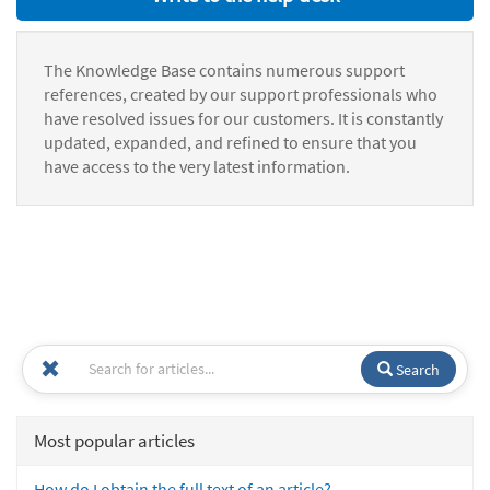
The Knowledge Base contains numerous support
references, created by our support professionals who
have resolved issues for our customers. It is constantly
updated, expanded, and refined to ensure that you
have access to the very latest information.
Search
Most popular articles
How do I obtain the full text of an article?