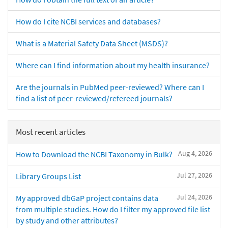
How do I cite NCBI services and databases?
What is a Material Safety Data Sheet (MSDS)?
Where can I find information about my health insurance?
Are the journals in PubMed peer-reviewed? Where can I
find a list of peer-reviewed/refereed journals?
Most recent articles
Aug 4, 2026
How to Download the NCBI Taxonomy in Bulk?
Jul 27, 2026
Library Groups List
Jul 24, 2026
My approved dbGaP project contains data
from multiple studies. How do I filter my approved file list
by study and other attributes?