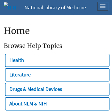
National Library of Medicine
Toggl
navig
Home
Browse Help Topics
Health
Literature
Drugs & Medical Devices
About NLM & NIH