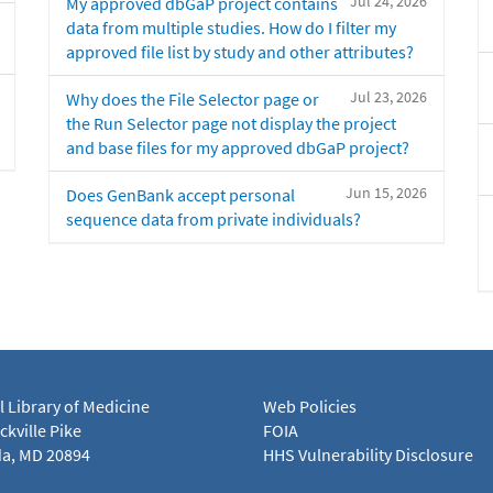
Jul 24, 2026
My approved dbGaP project contains
data from multiple studies. How do I filter my
approved file list by study and other attributes?
Jul 23, 2026
Why does the File Selector page or
the Run Selector page not display the project
and base files for my approved dbGaP project?
Jun 15, 2026
Does GenBank accept personal
sequence data from private individuals?
l Library of Medicine
Web Policies
kville Pike
FOIA
a, MD 20894
HHS Vulnerability Disclosure