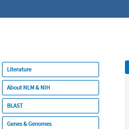
Literature
About NLM & NIH
BLAST
Genes & Genomes