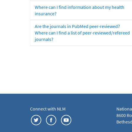
Where can I find information about my health
insurance?
Are the journals in PubMed peer-reviewed?
Where can I find a list of peer-reviewed/refereed
journals?
Connect with NLM
Nationa
8600 Roc
Bethesd