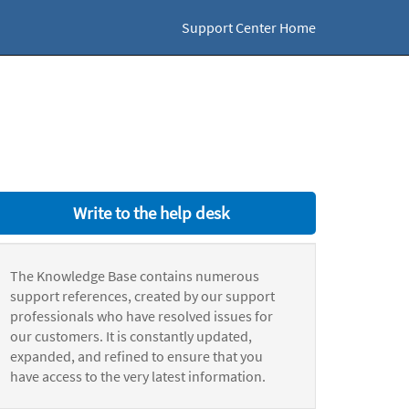
Support Center Home
Write to the help desk
The Knowledge Base contains numerous
support references, created by our support
professionals who have resolved issues for
our customers. It is constantly updated,
expanded, and refined to ensure that you
have access to the very latest information.