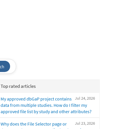
ch
Top rated articles
Jul 24, 2026
My approved dbGaP project contains
data from multiple studies. How do I filter my
approved file list by study and other attributes?
Jul 23, 2026
Why does the File Selector page or