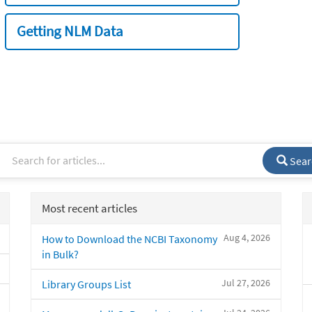
Getting NLM Data
Sear
Most recent articles
Aug 4, 2026
How to Download the NCBI Taxonomy
in Bulk?
Jul 27, 2026
Library Groups List