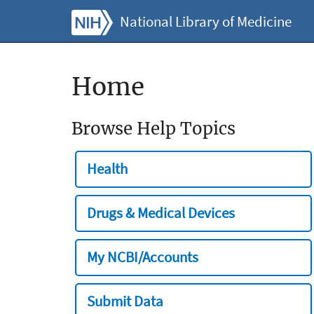
National Library of Medicine
Home
Browse Help Topics
Health
Drugs & Medical Devices
My NCBI/Accounts
Submit Data