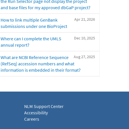
the Run Selector page not display the project
and base files for my approved dbGaP project?
Apr 21, 2026
How to link multiple GenBank
submissions under one BioProject
Dec 10, 2025
Where can I complete the UMLS
annual report?
Aug 27, 2025
What are NCBI Reference Sequence
(RefSeq) accession numbers and what
information is embedded in their format?
NLM Support Center
Accessibility
Careers