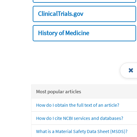
ClinicalTrials.gov
History of Medicine
Most popular articles
How do I obtain the full text of an article?
How do I cite NCBI services and databases?
What is a Material Safety Data Sheet (MSDS)?