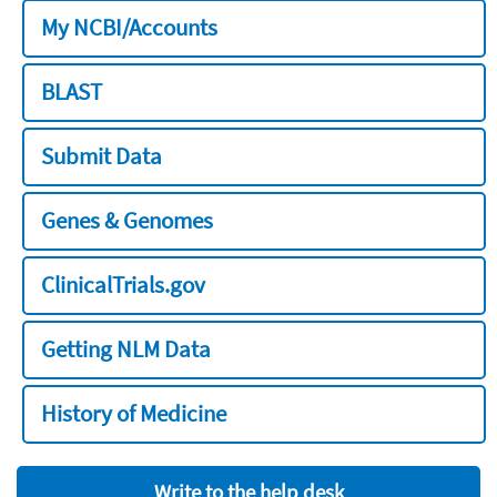
My NCBI/Accounts
BLAST
Submit Data
Genes & Genomes
ClinicalTrials.gov
Getting NLM Data
History of Medicine
Write to the help desk