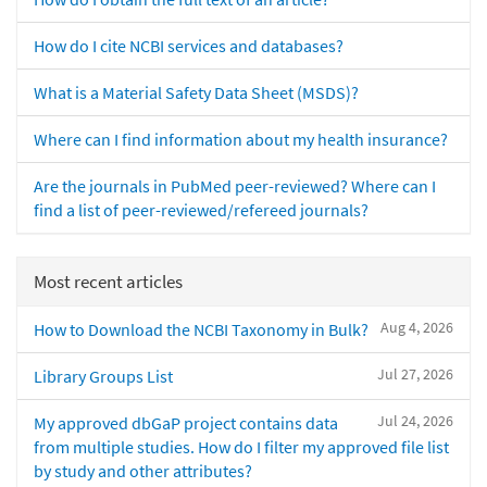
How do I cite NCBI services and databases?
What is a Material Safety Data Sheet (MSDS)?
Where can I find information about my health insurance?
Are the journals in PubMed peer-reviewed? Where can I
find a list of peer-reviewed/refereed journals?
Most recent articles
Aug 4, 2026
How to Download the NCBI Taxonomy in Bulk?
Jul 27, 2026
Library Groups List
Jul 24, 2026
My approved dbGaP project contains data
from multiple studies. How do I filter my approved file list
by study and other attributes?