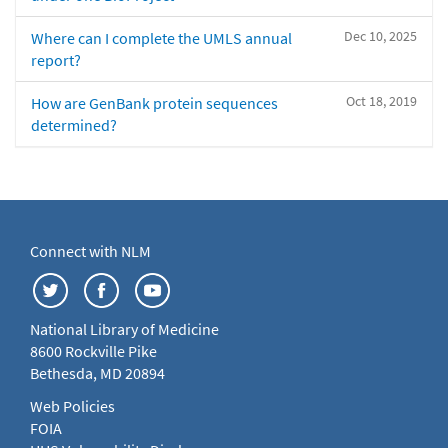
Dec 10, 2025
Where can I complete the UMLS annual
report?
Oct 18, 2019
How are GenBank protein sequences
determined?
Connect with NLM
National Library of Medicine
8600 Rockville Pike
Bethesda, MD 20894
Web Policies
FOIA