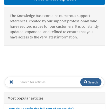
The Knowledge Base contains numerous support
references, created by our support professionals who
have resolved issues for our customers. It is constantly
updated, expanded, and refined to ensure that you
have access to the very latest information.
Search
Most popular articles
How do I obtain the full text of an article?