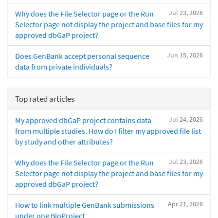
Jul 23, 2026
Why does the File Selector page or the Run
Selector page not display the project and base files for my
approved dbGaP project?
Jun 15, 2026
Does GenBank accept personal sequence
data from private individuals?
Top rated articles
Jul 24, 2026
My approved dbGaP project contains data
from multiple studies. How do I filter my approved file list
by study and other attributes?
Jul 23, 2026
Why does the File Selector page or the Run
Selector page not display the project and base files for my
approved dbGaP project?
Apr 21, 2026
How to link multiple GenBank submissions
under one BioProject