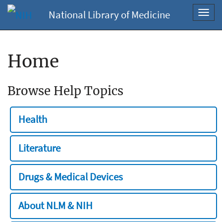
National Library of Medicine
Toggl
navig
Home
Browse Help Topics
Health
Literature
Drugs & Medical Devices
About NLM & NIH