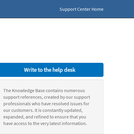
Support Center Home
Write to the help desk
The Knowledge Base contains numerous
support references, created by our support
professionals who have resolved issues for
our customers. It is constantly updated,
expanded, and refined to ensure that you
have access to the very latest information.