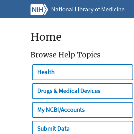
National Library of Medicine
Home
Browse Help Topics
Health
Drugs & Medical Devices
My NCBI/Accounts
Submit Data