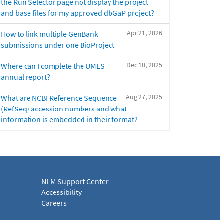
the Run Selector page not display the project
and base files for my approved dbGaP project?
Apr 21, 2026
How to link multiple GenBank
submissions under one BioProject
Dec 10, 2025
Where can I complete the UMLS
annual report?
Aug 27, 2025
What are NCBI Reference Sequence
(RefSeq) accession numbers and what
information is embedded in their format?
NLM Support Center
Accessibility
Careers