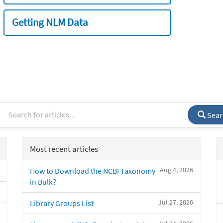
Getting NLM Data
Sear
Most recent articles
Aug 4, 2026
How to Download the NCBI Taxonomy
in Bulk?
Jul 27, 2026
Library Groups List