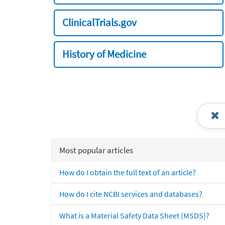
ClinicalTrials.gov
History of Medicine
Most popular articles
How do I obtain the full text of an article?
How do I cite NCBI services and databases?
What is a Material Safety Data Sheet (MSDS)?