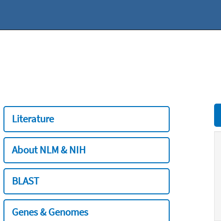
Literature
About NLM & NIH
BLAST
Genes & Genomes