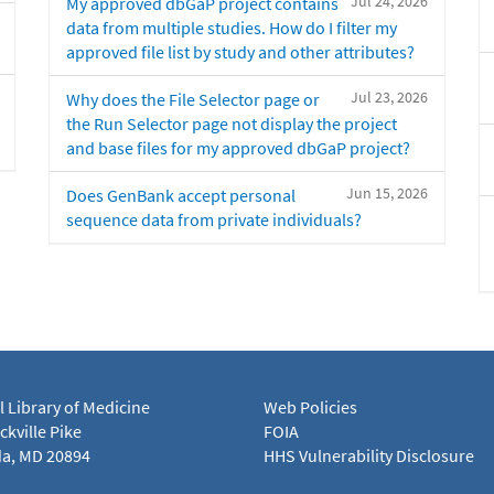
Jul 24, 2026
My approved dbGaP project contains
data from multiple studies. How do I filter my
approved file list by study and other attributes?
Jul 23, 2026
Why does the File Selector page or
the Run Selector page not display the project
and base files for my approved dbGaP project?
Jun 15, 2026
Does GenBank accept personal
sequence data from private individuals?
l Library of Medicine
Web Policies
kville Pike
FOIA
a, MD 20894
HHS Vulnerability Disclosure