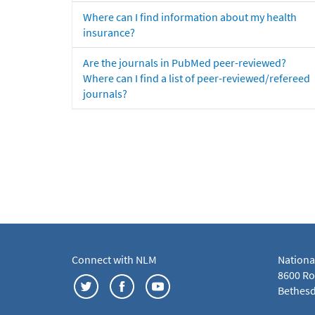
Where can I find information about my health
insurance?
Are the journals in PubMed peer-reviewed?
Where can I find a list of peer-reviewed/refereed
journals?
Connect with NLM
Nationa
8600 Roc
Bethesd