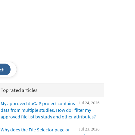
ch
Top rated articles
Jul 24, 2026
My approved dbGaP project contains
data from multiple studies. How do I filter my
approved file list by study and other attributes?
Jul 23, 2026
Why does the File Selector page or