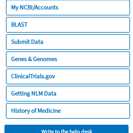
My NCBI/Accounts
BLAST
Submit Data
Genes & Genomes
ClinicalTrials.gov
Getting NLM Data
History of Medicine
Write to the help desk