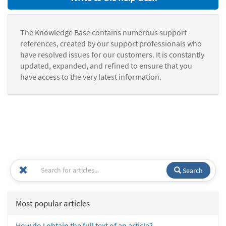
The Knowledge Base contains numerous support
references, created by our support professionals who
have resolved issues for our customers. It is constantly
updated, expanded, and refined to ensure that you
have access to the very latest information.
Search
Most popular articles
How do I obtain the full text of an article?