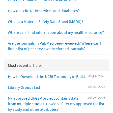
How do I cite NCBI services and databases?
What is a Material Safety Data Sheet (MSDS)?
Where can I find information about my health insurance?
Are the journals in PubMed peer-reviewed? Where can I
find a list of peer-reviewed/refereed journals?
Most recent articles
Aug 4, 2026
How to Download the NCBI Taxonomy in Bulk?
Jul 27, 2026
Library Groups List
Jul 24, 2026
My approved dbGaP project contains data
from multiple studies. How do I filter my approved file list
by study and other attributes?