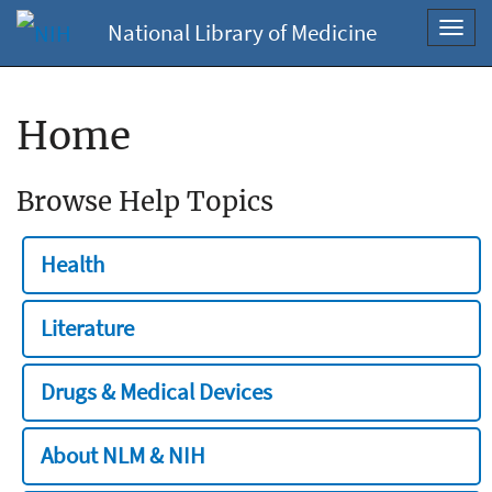
National Library of Medicine
Toggl
navig
Home
Browse Help Topics
Health
Literature
Drugs & Medical Devices
About NLM & NIH