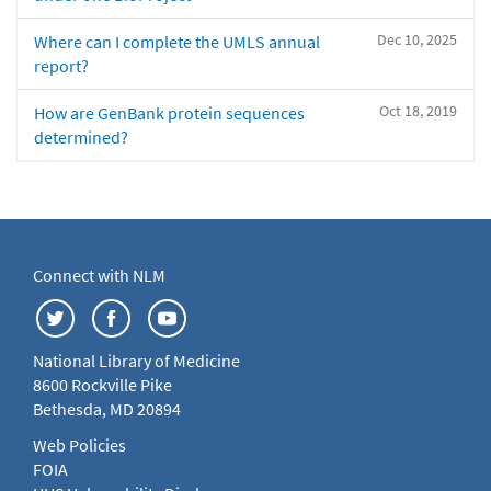
Dec 10, 2025
Where can I complete the UMLS annual
report?
Oct 18, 2019
How are GenBank protein sequences
determined?
Connect with NLM
National Library of Medicine
8600 Rockville Pike
Bethesda, MD 20894
Web Policies
FOIA