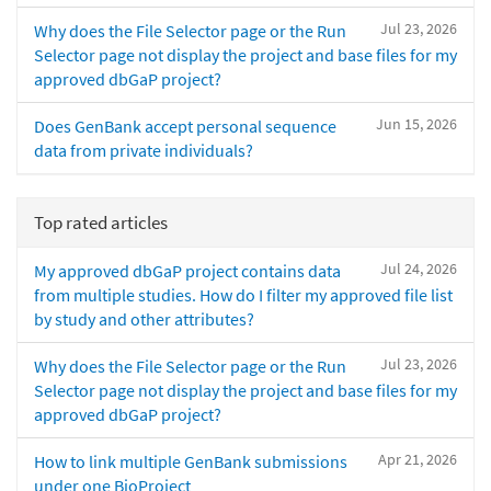
Jul 23, 2026
Why does the File Selector page or the Run
Selector page not display the project and base files for my
approved dbGaP project?
Jun 15, 2026
Does GenBank accept personal sequence
data from private individuals?
Top rated articles
Jul 24, 2026
My approved dbGaP project contains data
from multiple studies. How do I filter my approved file list
by study and other attributes?
Jul 23, 2026
Why does the File Selector page or the Run
Selector page not display the project and base files for my
approved dbGaP project?
Apr 21, 2026
How to link multiple GenBank submissions
under one BioProject