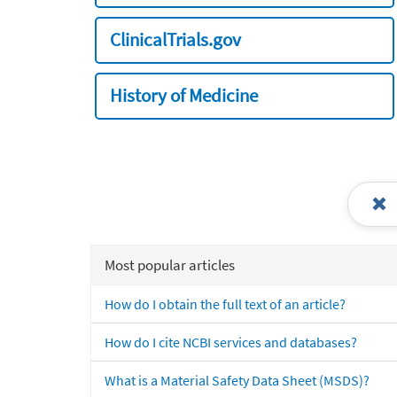
ClinicalTrials.gov
History of Medicine
Most popular articles
How do I obtain the full text of an article?
How do I cite NCBI services and databases?
What is a Material Safety Data Sheet (MSDS)?