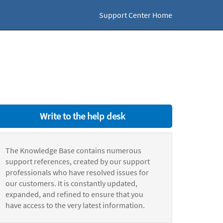
Support Center Home
Write to the help desk
The Knowledge Base contains numerous
support references, created by our support
professionals who have resolved issues for
our customers. It is constantly updated,
expanded, and refined to ensure that you
have access to the very latest information.