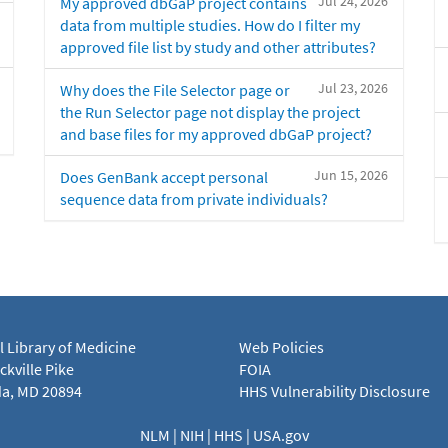
Jul 24, 2026
My approved dbGaP project contains
data from multiple studies. How do I filter my
approved file list by study and other attributes?
Jul 23, 2026
Why does the File Selector page or
the Run Selector page not display the project
and base files for my approved dbGaP project?
Jun 15, 2026
Does GenBank accept personal
sequence data from private individuals?
l Library of Medicine
Web Policies
kville Pike
FOIA
a, MD 20894
HHS Vulnerability Disclosure
NLM
|
NIH
|
HHS
|
USA.gov