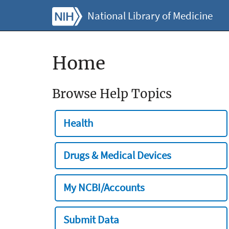
National Library of Medicine
Home
Browse Help Topics
Health
Drugs & Medical Devices
My NCBI/Accounts
Submit Data