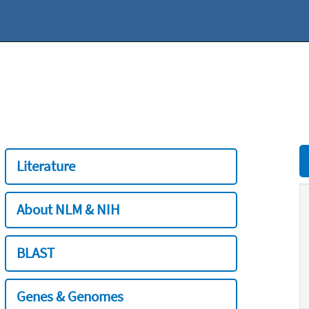
Literature
About NLM & NIH
BLAST
Genes & Genomes