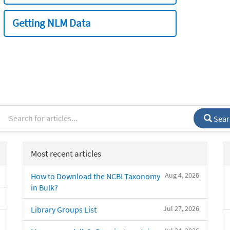
Getting NLM Data
Sear
Most recent articles
Aug 4, 2026
How to Download the NCBI Taxonomy
in Bulk?
Jul 27, 2026
Library Groups List