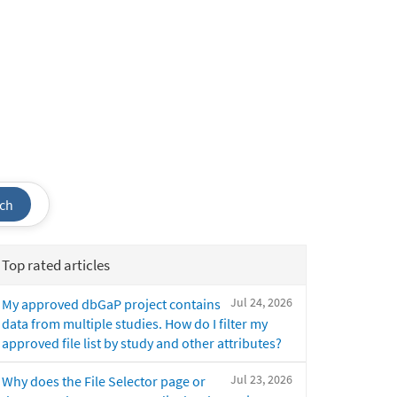
ch
Top rated articles
Jul 24, 2026
My approved dbGaP project contains
data from multiple studies. How do I filter my
approved file list by study and other attributes?
Jul 23, 2026
Why does the File Selector page or