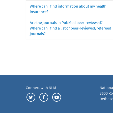
Where can I find information about my health
insurance?
Are the journals in PubMed peer-reviewed?
Where can I find a list of peer-reviewed/refereed
journals?
Connect with NLM
Nationa
8600 Roc
Bethesd