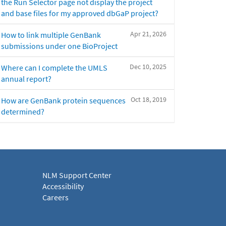
the Run Selector page not display the project
and base files for my approved dbGaP project?
Apr 21, 2026
How to link multiple GenBank
submissions under one BioProject
Dec 10, 2025
Where can I complete the UMLS
annual report?
Oct 18, 2019
How are GenBank protein sequences
determined?
NLM Support Center
Accessibility
Careers