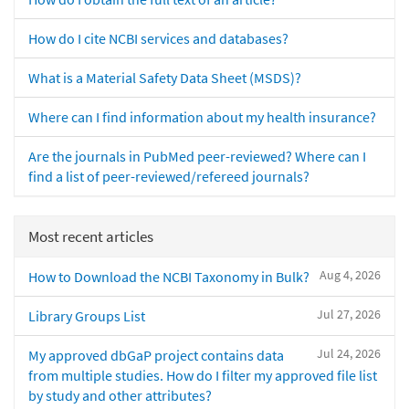
How do I cite NCBI services and databases?
What is a Material Safety Data Sheet (MSDS)?
Where can I find information about my health insurance?
Are the journals in PubMed peer-reviewed? Where can I
find a list of peer-reviewed/refereed journals?
Most recent articles
Aug 4, 2026
How to Download the NCBI Taxonomy in Bulk?
Jul 27, 2026
Library Groups List
Jul 24, 2026
My approved dbGaP project contains data
from multiple studies. How do I filter my approved file list
by study and other attributes?