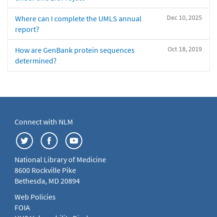
Dec 10, 2025
Where can I complete the UMLS annual
report?
Oct 18, 2019
How are GenBank protein sequences
determined?
Connect with NLM
National Library of Medicine
8600 Rockville Pike
Bethesda, MD 20894
Web Policies
FOIA