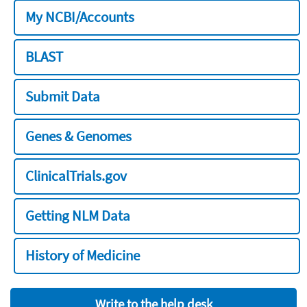
My NCBI/Accounts
BLAST
Submit Data
Genes & Genomes
ClinicalTrials.gov
Getting NLM Data
History of Medicine
Write to the help desk