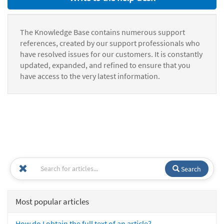
The Knowledge Base contains numerous support
references, created by our support professionals who
have resolved issues for our customers. It is constantly
updated, expanded, and refined to ensure that you
have access to the very latest information.
Search
Most popular articles
How do I obtain the full text of an article?