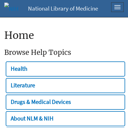
National Library of Medicine
Toggl
navig
Home
Browse Help Topics
Health
Literature
Drugs & Medical Devices
About NLM & NIH