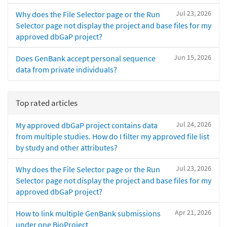
Jul 23, 2026
Why does the File Selector page or the Run
Selector page not display the project and base files for my
approved dbGaP project?
Jun 15, 2026
Does GenBank accept personal sequence
data from private individuals?
Top rated articles
Jul 24, 2026
My approved dbGaP project contains data
from multiple studies. How do I filter my approved file list
by study and other attributes?
Jul 23, 2026
Why does the File Selector page or the Run
Selector page not display the project and base files for my
approved dbGaP project?
Apr 21, 2026
How to link multiple GenBank submissions
under one BioProject