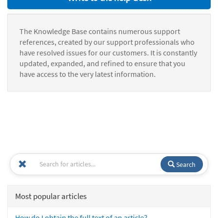
The Knowledge Base contains numerous support
references, created by our support professionals who
have resolved issues for our customers. It is constantly
updated, expanded, and refined to ensure that you
have access to the very latest information.
Search
Most popular articles
How do I obtain the full text of an article?