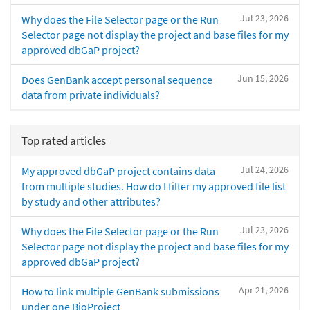
Jul 23, 2026
Why does the File Selector page or the Run
Selector page not display the project and base files for my
approved dbGaP project?
Jun 15, 2026
Does GenBank accept personal sequence
data from private individuals?
Top rated articles
Jul 24, 2026
My approved dbGaP project contains data
from multiple studies. How do I filter my approved file list
by study and other attributes?
Jul 23, 2026
Why does the File Selector page or the Run
Selector page not display the project and base files for my
approved dbGaP project?
Apr 21, 2026
How to link multiple GenBank submissions
under one BioProject