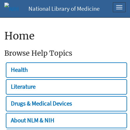
National Library of Medicine
Toggl
navig
Home
Browse Help Topics
Health
Literature
Drugs & Medical Devices
About NLM & NIH