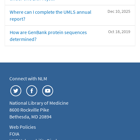
Dec 10, 2025
Where can I complete the UMLS annual
report?
Oct 18, 2019
How are GenBank protein sequences
determined?
Connect with NLM
National Library of Medicine
8600 Rockville Pike
Bethesda, MD 20894
Web Policies
FOIA