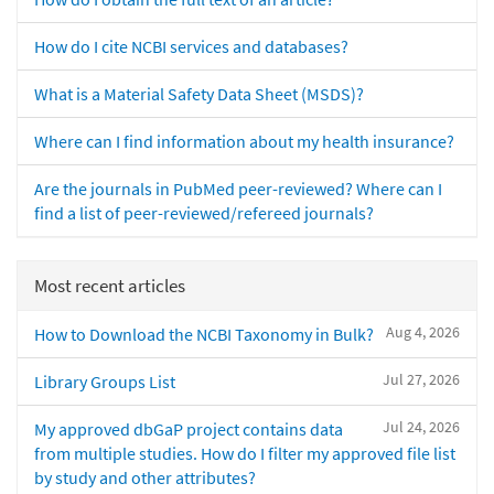
How do I cite NCBI services and databases?
What is a Material Safety Data Sheet (MSDS)?
Where can I find information about my health insurance?
Are the journals in PubMed peer-reviewed? Where can I
find a list of peer-reviewed/refereed journals?
Most recent articles
Aug 4, 2026
How to Download the NCBI Taxonomy in Bulk?
Jul 27, 2026
Library Groups List
Jul 24, 2026
My approved dbGaP project contains data
from multiple studies. How do I filter my approved file list
by study and other attributes?