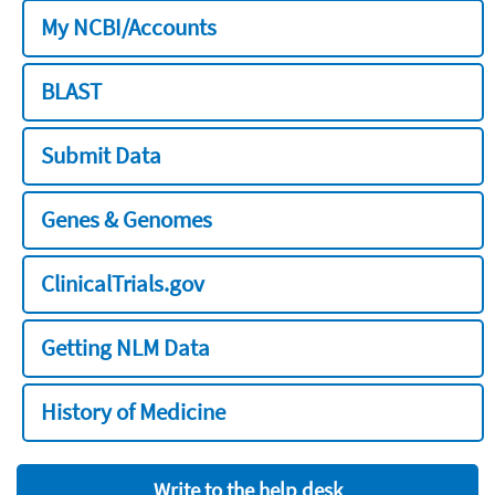
My NCBI/Accounts
BLAST
Submit Data
Genes & Genomes
ClinicalTrials.gov
Getting NLM Data
History of Medicine
Write to the help desk