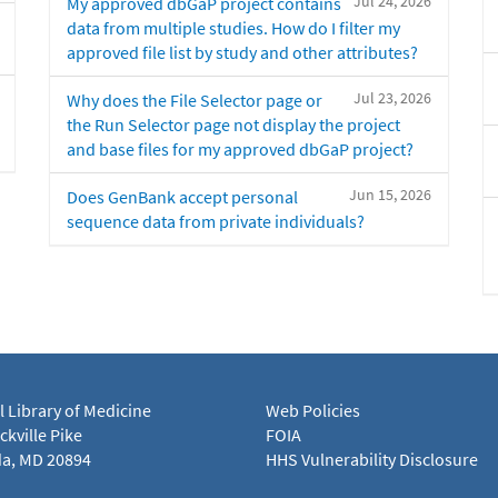
Jul 24, 2026
My approved dbGaP project contains
data from multiple studies. How do I filter my
approved file list by study and other attributes?
Jul 23, 2026
Why does the File Selector page or
the Run Selector page not display the project
and base files for my approved dbGaP project?
Jun 15, 2026
Does GenBank accept personal
sequence data from private individuals?
l Library of Medicine
Web Policies
kville Pike
FOIA
a, MD 20894
HHS Vulnerability Disclosure