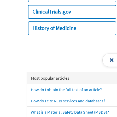
ClinicalTrials.gov
History of Medicine
Most popular articles
How do I obtain the full text of an article?
How do I cite NCBI services and databases?
What is a Material Safety Data Sheet (MSDS)?