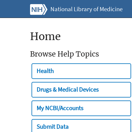
National Library of Medicine
Home
Browse Help Topics
Health
Drugs & Medical Devices
My NCBI/Accounts
Submit Data