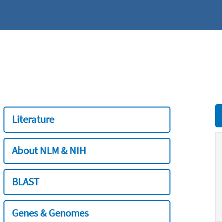
Literature
About NLM & NIH
BLAST
Genes & Genomes