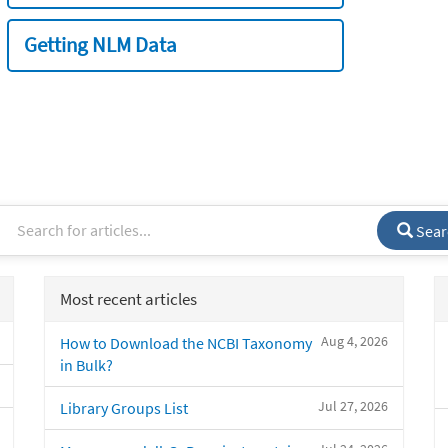
Getting NLM Data
Sear
Most recent articles
Aug 4, 2026
How to Download the NCBI Taxonomy
in Bulk?
Jul 27, 2026
Library Groups List