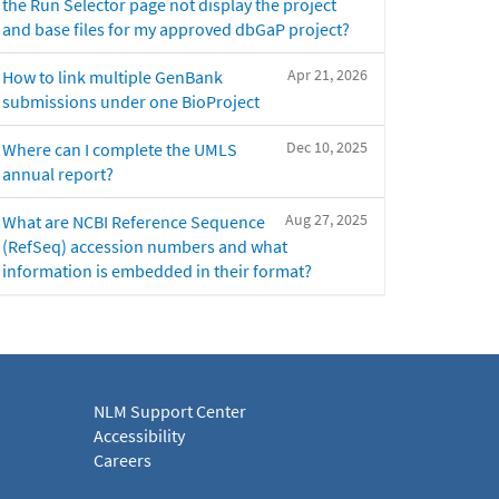
the Run Selector page not display the project
and base files for my approved dbGaP project?
Apr 21, 2026
How to link multiple GenBank
submissions under one BioProject
Dec 10, 2025
Where can I complete the UMLS
annual report?
Aug 27, 2025
What are NCBI Reference Sequence
(RefSeq) accession numbers and what
information is embedded in their format?
NLM Support Center
Accessibility
Careers