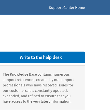
Support Center Home
Write to the help desk
The Knowledge Base contains numerous
support references, created by our support
professionals who have resolved issues for
our customers. It is constantly updated,
expanded, and refined to ensure that you
have access to the very latest information.