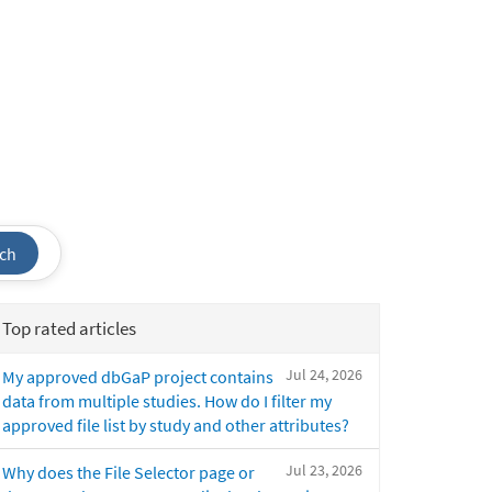
ch
Top rated articles
Jul 24, 2026
My approved dbGaP project contains
data from multiple studies. How do I filter my
approved file list by study and other attributes?
Jul 23, 2026
Why does the File Selector page or