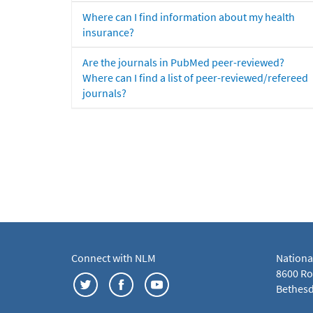
Where can I find information about my health
insurance?
Are the journals in PubMed peer-reviewed?
Where can I find a list of peer-reviewed/refereed
journals?
Connect with NLM
Nationa
8600 Roc
Bethesd