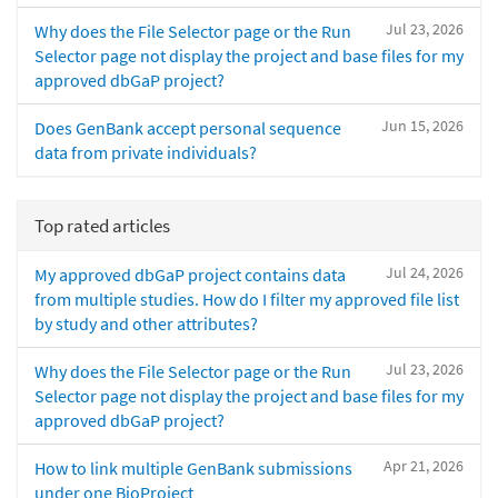
Jul 23, 2026
Why does the File Selector page or the Run
Selector page not display the project and base files for my
approved dbGaP project?
Jun 15, 2026
Does GenBank accept personal sequence
data from private individuals?
Top rated articles
Jul 24, 2026
My approved dbGaP project contains data
from multiple studies. How do I filter my approved file list
by study and other attributes?
Jul 23, 2026
Why does the File Selector page or the Run
Selector page not display the project and base files for my
approved dbGaP project?
Apr 21, 2026
How to link multiple GenBank submissions
under one BioProject