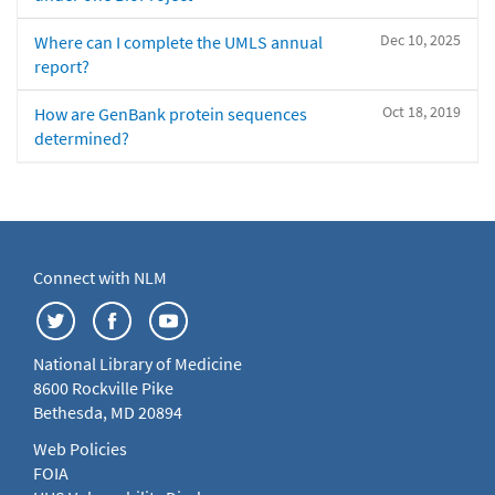
Dec 10, 2025
Where can I complete the UMLS annual
report?
Oct 18, 2019
How are GenBank protein sequences
determined?
Connect with NLM
National Library of Medicine
8600 Rockville Pike
Bethesda, MD 20894
Web Policies
FOIA