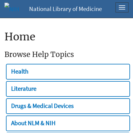
National Library of Medicine
Toggl
navig
Home
Browse Help Topics
Health
Literature
Drugs & Medical Devices
About NLM & NIH