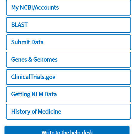
My NCBI/Accounts
BLAST
Submit Data
Genes & Genomes
ClinicalTrials.gov
Getting NLM Data
History of Medicine
Write to the help desk