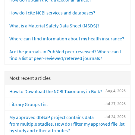
How do I cite NCBI services and databases?
What is a Material Safety Data Sheet (MSDS)?
Where can I find information about my health insurance?
Are the journals in PubMed peer-reviewed? Where can I
find a list of peer-reviewed/refereed journals?
Most recent articles
Aug 4, 2026
How to Download the NCBI Taxonomy in Bulk?
Jul 27, 2026
Library Groups List
Jul 24, 2026
My approved dbGaP project contains data
from multiple studies. How do I filter my approved file list
by study and other attributes?