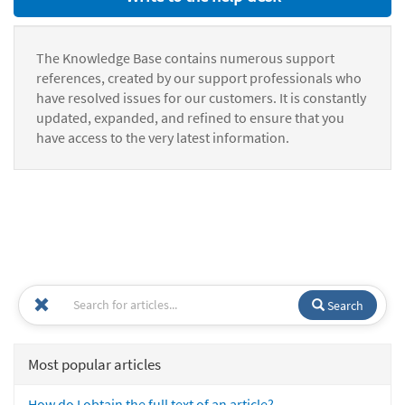
The Knowledge Base contains numerous support
references, created by our support professionals who
have resolved issues for our customers. It is constantly
updated, expanded, and refined to ensure that you
have access to the very latest information.
Search
Most popular articles
How do I obtain the full text of an article?