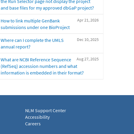
the Run Selector page not display the project
and base files for my approved dbGaP project?
Apr 21, 2026
How to link multiple GenBank
submissions under one BioProject
Dec 10, 2025
Where can I complete the UMLS
annual report?
Aug 27, 2025
What are NCBI Reference Sequence
(RefSeq) accession numbers and what
information is embedded in their format?
NLM Support Center
Accessibility
Careers