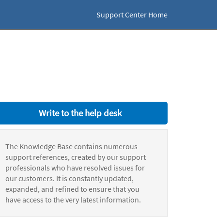
Support Center Home
Write to the help desk
The Knowledge Base contains numerous
support references, created by our support
professionals who have resolved issues for
our customers. It is constantly updated,
expanded, and refined to ensure that you
have access to the very latest information.