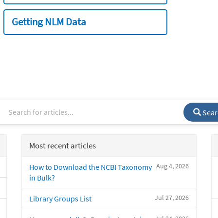
Getting NLM Data
Sear
Most recent articles
Aug 4, 2026
How to Download the NCBI Taxonomy
in Bulk?
Jul 27, 2026
Library Groups List