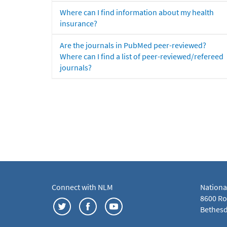
Where can I find information about my health
insurance?
Are the journals in PubMed peer-reviewed?
Where can I find a list of peer-reviewed/refereed
journals?
Connect with NLM
Nationa
8600 Roc
Bethesd