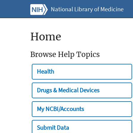
National Library of Medicine
Home
Browse Help Topics
Health
Drugs & Medical Devices
My NCBI/Accounts
Submit Data