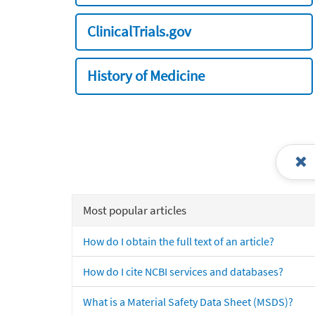
ClinicalTrials.gov
History of Medicine
Most popular articles
How do I obtain the full text of an article?
How do I cite NCBI services and databases?
What is a Material Safety Data Sheet (MSDS)?