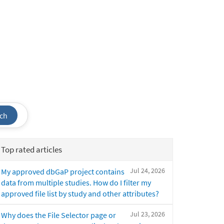
ch
Top rated articles
Jul 24, 2026
My approved dbGaP project contains
data from multiple studies. How do I filter my
approved file list by study and other attributes?
Jul 23, 2026
Why does the File Selector page or