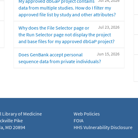
Jul 24, 2026
My approved dbGaP project contains
data from multiple studies. How do I filter my
approved file list by study and other attributes?
Jul 23, 2026
Why does the File Selector page or
the Run Selector page not display the project
and base files for my approved dbGaP project?
Jun 15, 2026
Does GenBank accept personal
sequence data from private individuals?
l Library of Medicine
Web Policies
kville Pike
FOIA
a, MD 20894
HHS Vulnerability Disclosure