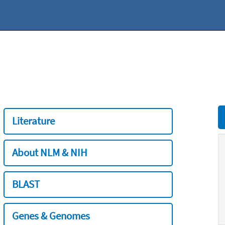
Literature
About NLM & NIH
BLAST
Genes & Genomes