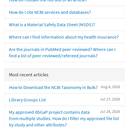
How do I cite NCBI services and databases?
What is a Material Safety Data Sheet (MSDS)?
Where can I find information about my health insurance?
Are the journals in PubMed peer-reviewed? Where can I
find a list of peer-reviewed/refereed journals?
Most recent articles
Aug 4, 2026
How to Download the NCBI Taxonomy in Bulk?
Jul 27, 2026
Library Groups List
Jul 24, 2026
My approved dbGaP project contains data
from multiple studies. How do I filter my approved file list
by study and other attributes?