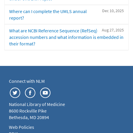
Dec 10, 2025
Where can I complete the UMLS annual
report?
Aug 27, 2025
What are NCBI Reference Sequence (RefSeq)
accession numbers and what information is embedded in
their format?
Connect with NLM
National Library of Medicine
8600 Rockville Pike
Bethesda, MD 20894
Web Policies