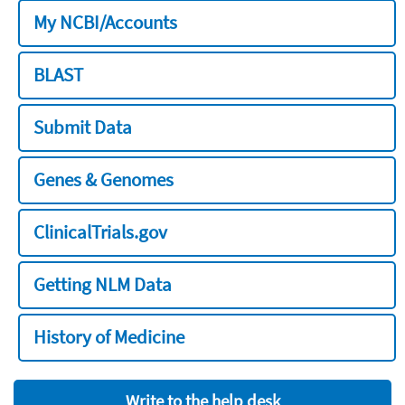
My NCBI/Accounts
BLAST
Submit Data
Genes & Genomes
ClinicalTrials.gov
Getting NLM Data
History of Medicine
Write to the help desk