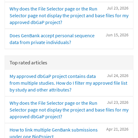
Jul 23, 2026
Why does the File Selector page or the Run
Selector page not display the project and base files for my
approved dbGaP project?
Jun 15, 2026
Does GenBank accept personal sequence
data from private individuals?
Top rated articles
Jul 24, 2026
My approved dbGaP project contains data
from multiple studies. How do I filter my approved file list
by study and other attributes?
Jul 23, 2026
Why does the File Selector page or the Run
Selector page not display the project and base files for my
approved dbGaP project?
Apr 21, 2026
How to link multiple GenBank submissions
under one BioProject