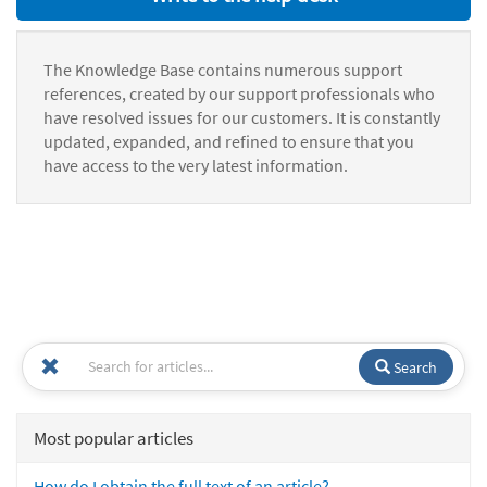
The Knowledge Base contains numerous support
references, created by our support professionals who
have resolved issues for our customers. It is constantly
updated, expanded, and refined to ensure that you
have access to the very latest information.
Search
Most popular articles
How do I obtain the full text of an article?