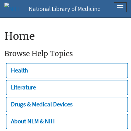
National Library of Medicine
Toggl
navig
Home
Browse Help Topics
Health
Literature
Drugs & Medical Devices
About NLM & NIH