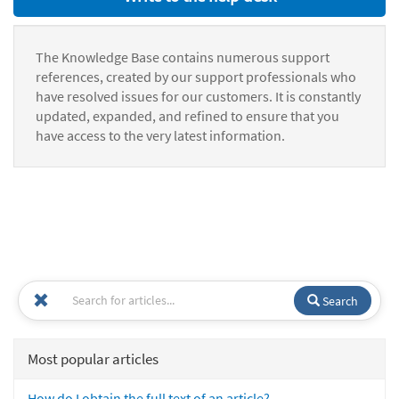
The Knowledge Base contains numerous support
references, created by our support professionals who
have resolved issues for our customers. It is constantly
updated, expanded, and refined to ensure that you
have access to the very latest information.
Search
Most popular articles
How do I obtain the full text of an article?