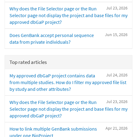
Jul 23, 2026
Why does the File Selector page or the Run
Selector page not display the project and base files for my
approved dbGaP project?
Jun 15, 2026
Does GenBank accept personal sequence
data from private individuals?
Top rated articles
Jul 24, 2026
My approved dbGaP project contains data
from multiple studies. How do I filter my approved file list
by study and other attributes?
Jul 23, 2026
Why does the File Selector page or the Run
Selector page not display the project and base files for my
approved dbGaP project?
Apr 21, 2026
How to link multiple GenBank submissions
under one BioProject