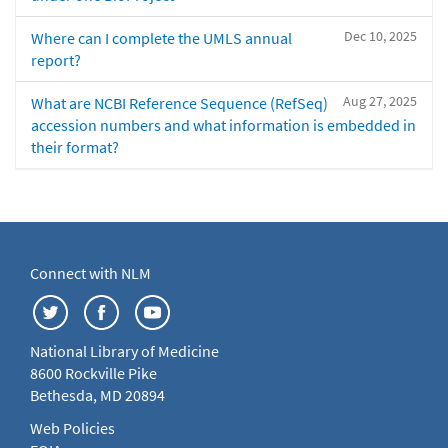
Dec 10, 2025
Where can I complete the UMLS annual
report?
Aug 27, 2025
What are NCBI Reference Sequence (RefSeq)
accession numbers and what information is embedded in
their format?
Connect with NLM
National Library of Medicine
8600 Rockville Pike
Bethesda, MD 20894
Web Policies