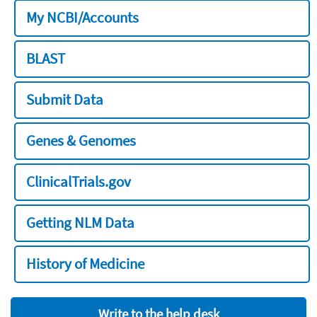
My NCBI/Accounts
BLAST
Submit Data
Genes & Genomes
ClinicalTrials.gov
Getting NLM Data
History of Medicine
Write to the help desk