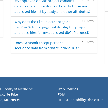
Jul 24, 2026
My approved dbGaP project contains
data from multiple studies. How do I filter my
approved file list by study and other attributes?
Jul 23, 2026
Why does the File Selector page or
the Run Selector page not display the project
and base files for my approved dbGaP project?
Jun 15, 2026
Does GenBank accept personal
sequence data from private individuals?
l Library of Medicine
Web Policies
kville Pike
FOIA
a, MD 20894
HHS Vulnerability Disclosure