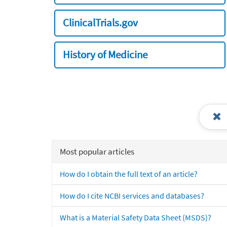
ClinicalTrials.gov
History of Medicine
Most popular articles
How do I obtain the full text of an article?
How do I cite NCBI services and databases?
What is a Material Safety Data Sheet (MSDS)?