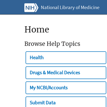
National Library of Medicine
Home
Browse Help Topics
Health
Drugs & Medical Devices
My NCBI/Accounts
Submit Data