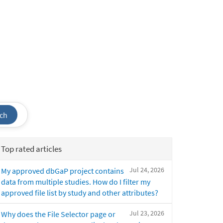
ch
Top rated articles
Jul 24, 2026
My approved dbGaP project contains
data from multiple studies. How do I filter my
approved file list by study and other attributes?
Jul 23, 2026
Why does the File Selector page or