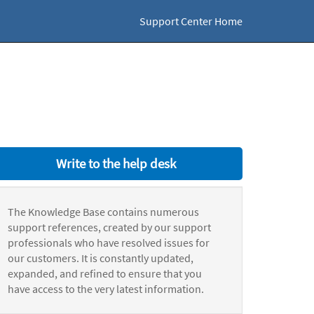
Support Center Home
Write to the help desk
The Knowledge Base contains numerous
support references, created by our support
professionals who have resolved issues for
our customers. It is constantly updated,
expanded, and refined to ensure that you
have access to the very latest information.