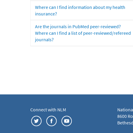
Where can I find information about my health
insurance?
Are the journals in PubMed peer-reviewed?
Where can I find a list of peer-reviewed/refereed
journals?
Connect with NLM
Nationa
8600 Roc
Bethesd