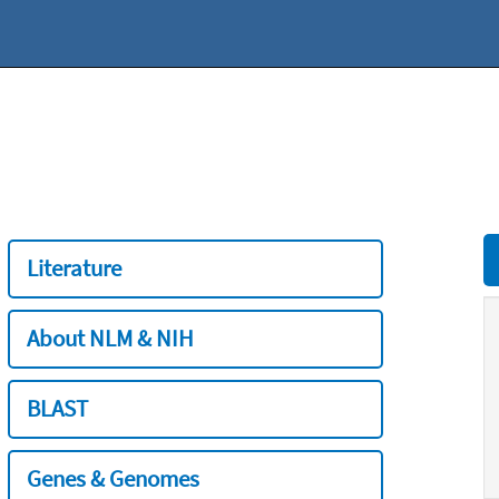
Literature
About NLM & NIH
BLAST
Genes & Genomes