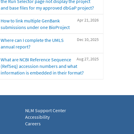
the Run Selector page not display the project
and base files for my approved dbGaP project?
Apr 21, 2026
How to link multiple GenBank
submissions under one BioProject
Dec 10, 2025
Where can I complete the UMLS
annual report?
Aug 27, 2025
What are NCBI Reference Sequence
(RefSeq) accession numbers and what
information is embedded in their format?
NLM Support Center
Accessibility
Careers