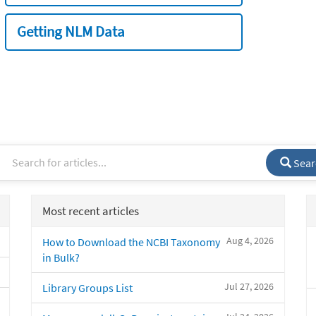
Getting NLM Data
Sear
Most recent articles
Aug 4, 2026
How to Download the NCBI Taxonomy
in Bulk?
Jul 27, 2026
Library Groups List