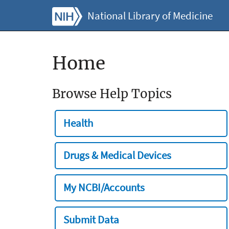
National Library of Medicine
Home
Browse Help Topics
Health
Drugs & Medical Devices
My NCBI/Accounts
Submit Data