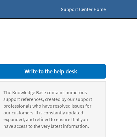
Support Center Home
Write to the help desk
The Knowledge Base contains numerous
support references, created by our support
professionals who have resolved issues for
our customers. It is constantly updated,
expanded, and refined to ensure that you
have access to the very latest information.