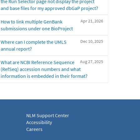
the Run Selector page not display the project
and base files for my approved dbGaP project?
Apr 21, 2026
How to link multiple GenBank
submissions under one BioProject
Dec 10, 2025
Where can I complete the UMLS
annual report?
Aug 27, 2025
What are NCBI Reference Sequence
(RefSeq) accession numbers and what
information is embedded in their format?
NLM Support Center
Accessibility
Careers