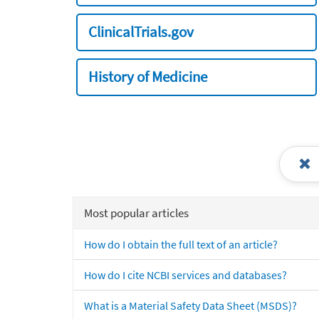
ClinicalTrials.gov
History of Medicine
Most popular articles
How do I obtain the full text of an article?
How do I cite NCBI services and databases?
What is a Material Safety Data Sheet (MSDS)?