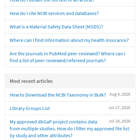
How do I cite NCBI services and databases?
What is a Material Safety Data Sheet (MSDS)?
Where can I find information about my health insurance?
Are the journals in PubMed peer-reviewed? Where can I
find a list of peer-reviewed/refereed journals?
Most recent articles
Aug 4, 2026
How to Download the NCBI Taxonomy in Bulk?
Jul 27, 2026
Library Groups List
Jul 24, 2026
My approved dbGaP project contains data
from multiple studies. How do I filter my approved file list
by study and other attributes?