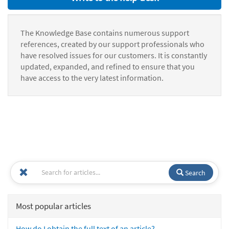
The Knowledge Base contains numerous support
references, created by our support professionals who
have resolved issues for our customers. It is constantly
updated, expanded, and refined to ensure that you
have access to the very latest information.
Search
Most popular articles
How do I obtain the full text of an article?