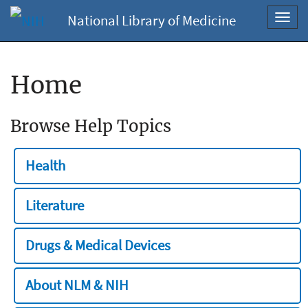
National Library of Medicine
Toggl
navig
Home
Browse Help Topics
Health
Literature
Drugs & Medical Devices
About NLM & NIH