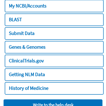
My NCBI/Accounts
BLAST
Submit Data
Genes & Genomes
ClinicalTrials.gov
Getting NLM Data
History of Medicine
Write to the help desk