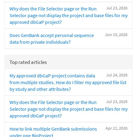
Jul 23, 2026
Why does the File Selector page or the Run
Selector page not display the project and base files for my
approved dbGaP project?
Jun 15, 2026
Does GenBank accept personal sequence
data from private individuals?
Top rated articles
Jul 24, 2026
My approved dbGaP project contains data
from multiple studies. How do I filter my approved file list
by study and other attributes?
Jul 23, 2026
Why does the File Selector page or the Run
Selector page not display the project and base files for my
approved dbGaP project?
Apr 21, 2026
How to link multiple GenBank submissions
under one BioProject