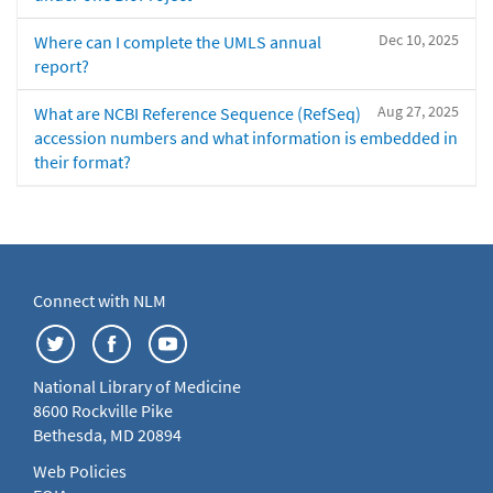
Dec 10, 2025
Where can I complete the UMLS annual
report?
Aug 27, 2025
What are NCBI Reference Sequence (RefSeq)
accession numbers and what information is embedded in
their format?
Connect with NLM
National Library of Medicine
8600 Rockville Pike
Bethesda, MD 20894
Web Policies