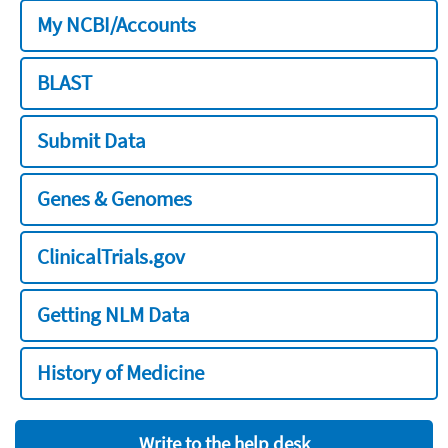
My NCBI/Accounts
BLAST
Submit Data
Genes & Genomes
ClinicalTrials.gov
Getting NLM Data
History of Medicine
Write to the help desk