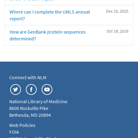
Dec 10, 2025
Where can I complete the UMLS annual
report?
Oct 18, 2019
How are GenBank protein sequences
determined?
Connect with NLM
National Library of Medicine
8600 Rockville Pike
Bethesda, MD 20894
Web Policies
FOIA