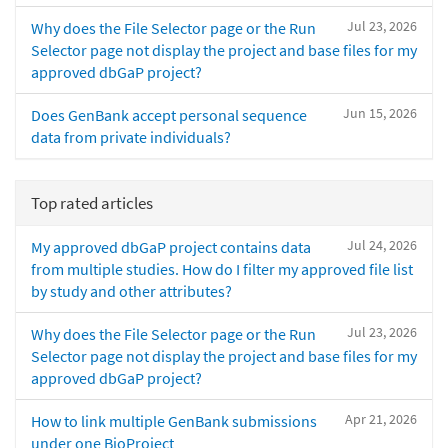
Jul 23, 2026
Why does the File Selector page or the Run
Selector page not display the project and base files for my
approved dbGaP project?
Jun 15, 2026
Does GenBank accept personal sequence
data from private individuals?
Top rated articles
Jul 24, 2026
My approved dbGaP project contains data
from multiple studies. How do I filter my approved file list
by study and other attributes?
Jul 23, 2026
Why does the File Selector page or the Run
Selector page not display the project and base files for my
approved dbGaP project?
Apr 21, 2026
How to link multiple GenBank submissions
under one BioProject