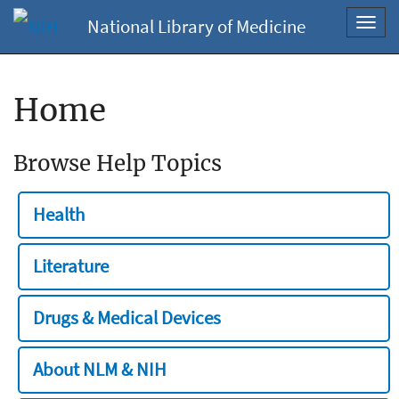
National Library of Medicine
Toggl
navig
Home
Browse Help Topics
Health
Literature
Drugs & Medical Devices
About NLM & NIH