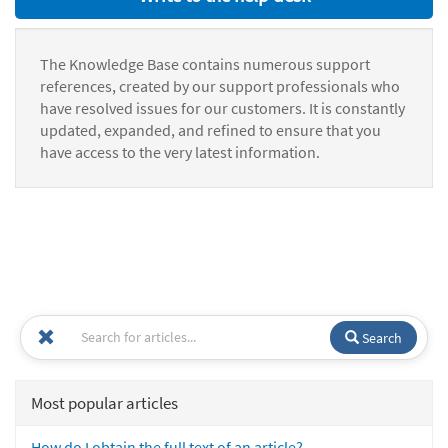
The Knowledge Base contains numerous support
references, created by our support professionals who
have resolved issues for our customers. It is constantly
updated, expanded, and refined to ensure that you
have access to the very latest information.
Search
Most popular articles
How do I obtain the full text of an article?