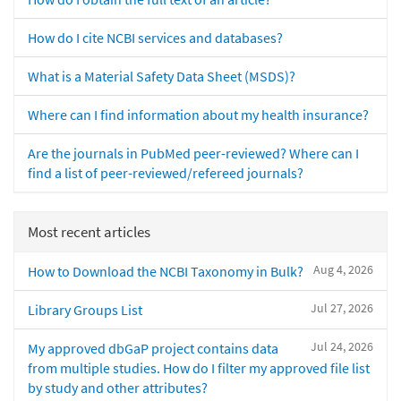
How do I cite NCBI services and databases?
What is a Material Safety Data Sheet (MSDS)?
Where can I find information about my health insurance?
Are the journals in PubMed peer-reviewed? Where can I
find a list of peer-reviewed/refereed journals?
Most recent articles
Aug 4, 2026
How to Download the NCBI Taxonomy in Bulk?
Jul 27, 2026
Library Groups List
Jul 24, 2026
My approved dbGaP project contains data
from multiple studies. How do I filter my approved file list
by study and other attributes?