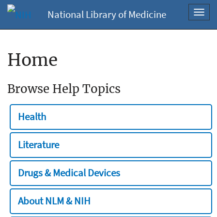
National Library of Medicine
Toggl
navig
Home
Browse Help Topics
Health
Literature
Drugs & Medical Devices
About NLM & NIH