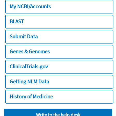
My NCBI/Accounts
BLAST
Submit Data
Genes & Genomes
ClinicalTrials.gov
Getting NLM Data
History of Medicine
Write to the help desk