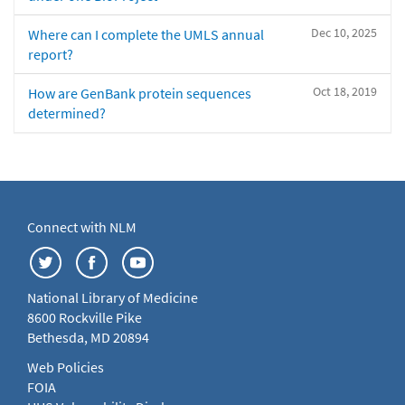
Dec 10, 2025
Where can I complete the UMLS annual
report?
Oct 18, 2019
How are GenBank protein sequences
determined?
Connect with NLM
National Library of Medicine
8600 Rockville Pike
Bethesda, MD 20894
Web Policies
FOIA