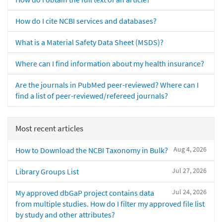
How do I cite NCBI services and databases?
What is a Material Safety Data Sheet (MSDS)?
Where can I find information about my health insurance?
Are the journals in PubMed peer-reviewed? Where can I
find a list of peer-reviewed/refereed journals?
Most recent articles
Aug 4, 2026
How to Download the NCBI Taxonomy in Bulk?
Jul 27, 2026
Library Groups List
Jul 24, 2026
My approved dbGaP project contains data
from multiple studies. How do I filter my approved file list
by study and other attributes?