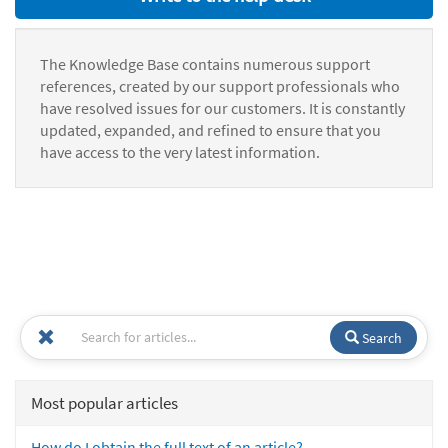
The Knowledge Base contains numerous support
references, created by our support professionals who
have resolved issues for our customers. It is constantly
updated, expanded, and refined to ensure that you
have access to the very latest information.
Search
Most popular articles
How do I obtain the full text of an article?