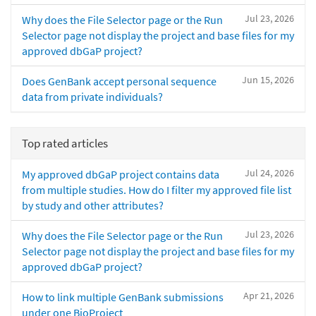
Jul 23, 2026
Why does the File Selector page or the Run
Selector page not display the project and base files for my
approved dbGaP project?
Jun 15, 2026
Does GenBank accept personal sequence
data from private individuals?
Top rated articles
Jul 24, 2026
My approved dbGaP project contains data
from multiple studies. How do I filter my approved file list
by study and other attributes?
Jul 23, 2026
Why does the File Selector page or the Run
Selector page not display the project and base files for my
approved dbGaP project?
Apr 21, 2026
How to link multiple GenBank submissions
under one BioProject