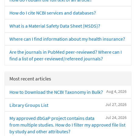
How do I cite NCBI services and databases?
What is a Material Safety Data Sheet (MSDS)?
Where can I find information about my health insurance?
Are the journals in PubMed peer-reviewed? Where can I
find a list of peer-reviewed/refereed journals?
Most recent articles
Aug 4, 2026
How to Download the NCBI Taxonomy in Bulk?
Jul 27, 2026
Library Groups List
Jul 24, 2026
My approved dbGaP project contains data
from multiple studies. How do I filter my approved file list
by study and other attributes?