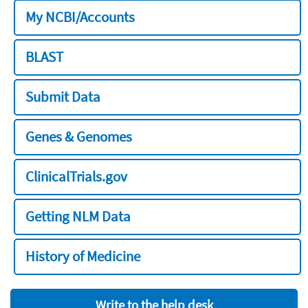
My NCBI/Accounts
BLAST
Submit Data
Genes & Genomes
ClinicalTrials.gov
Getting NLM Data
History of Medicine
Write to the help desk