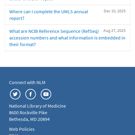
Dec 10, 2025
Where can I complete the UMLS annual
report?
Aug 27, 2025
What are NCBI Reference Sequence (RefSeq)
accession numbers and what information is embedded in
their format?
Connect with NLM
National Library of Medicine
8600 Rockville Pike
Bethesda, MD 20894
Web Policies