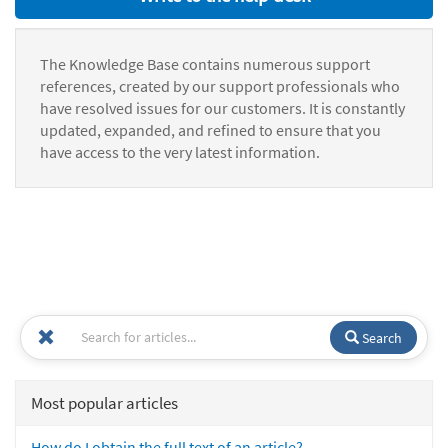
The Knowledge Base contains numerous support
references, created by our support professionals who
have resolved issues for our customers. It is constantly
updated, expanded, and refined to ensure that you
have access to the very latest information.
Search
Most popular articles
How do I obtain the full text of an article?