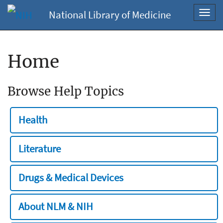
National Library of Medicine
Toggl
navig
Home
Browse Help Topics
Health
Literature
Drugs & Medical Devices
About NLM & NIH