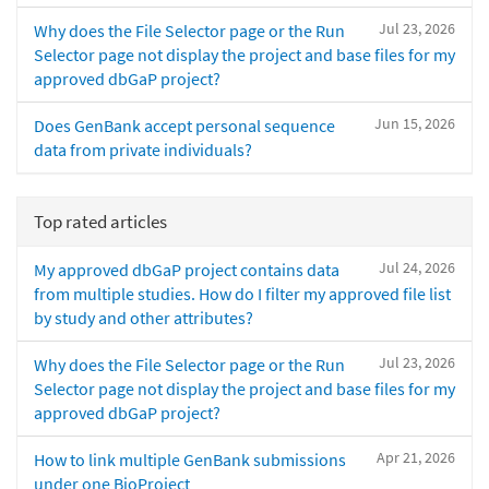
Jul 23, 2026
Why does the File Selector page or the Run
Selector page not display the project and base files for my
approved dbGaP project?
Jun 15, 2026
Does GenBank accept personal sequence
data from private individuals?
Top rated articles
Jul 24, 2026
My approved dbGaP project contains data
from multiple studies. How do I filter my approved file list
by study and other attributes?
Jul 23, 2026
Why does the File Selector page or the Run
Selector page not display the project and base files for my
approved dbGaP project?
Apr 21, 2026
How to link multiple GenBank submissions
under one BioProject