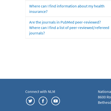
Where can I find information about my health
insurance?
Are the journals in PubMed peer-reviewed?
Where can I find a list of peer-reviewed/refereed
journals?
Connect with NLM
Nationa
8600 Roc
Bethesd