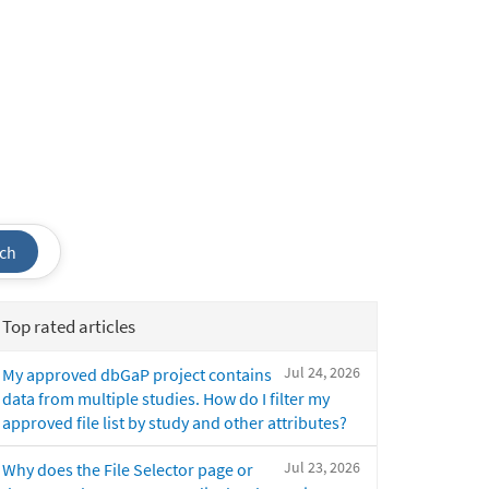
ch
Top rated articles
Jul 24, 2026
My approved dbGaP project contains
data from multiple studies. How do I filter my
approved file list by study and other attributes?
Jul 23, 2026
Why does the File Selector page or