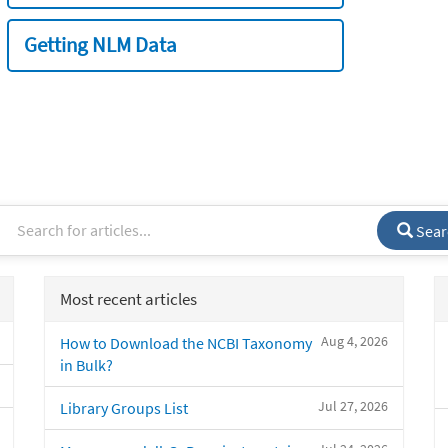
Getting NLM Data
Sear
Most recent articles
Aug 4, 2026
How to Download the NCBI Taxonomy
in Bulk?
Jul 27, 2026
Library Groups List