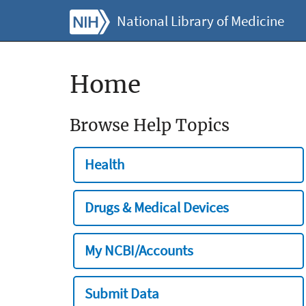
National Library of Medicine
Home
Browse Help Topics
Health
Drugs & Medical Devices
My NCBI/Accounts
Submit Data