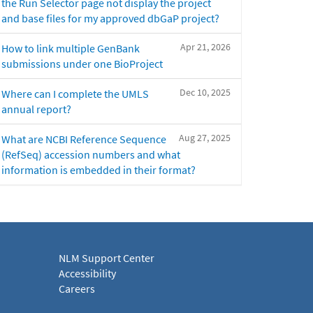
the Run Selector page not display the project
and base files for my approved dbGaP project?
Apr 21, 2026
How to link multiple GenBank
submissions under one BioProject
Dec 10, 2025
Where can I complete the UMLS
annual report?
Aug 27, 2025
What are NCBI Reference Sequence
(RefSeq) accession numbers and what
information is embedded in their format?
NLM Support Center
Accessibility
Careers