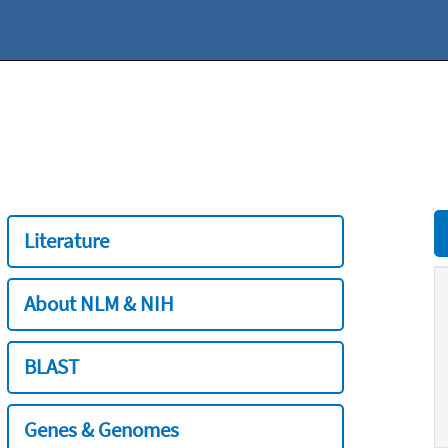
Literature
About NLM & NIH
BLAST
Genes & Genomes