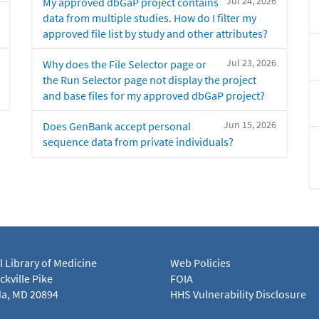
Jul 24, 2026
My approved dbGaP project contains
data from multiple studies. How do I filter my
approved file list by study and other attributes?
Jul 23, 2026
Why does the File Selector page or
the Run Selector page not display the project
and base files for my approved dbGaP project?
Jun 15, 2026
Does GenBank accept personal
sequence data from private individuals?
l Library of Medicine
Web Policies
kville Pike
FOIA
a, MD 20894
HHS Vulnerability Disclosure