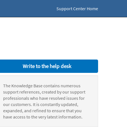
Support Center Home
Write to the help desk
The Knowledge Base contains numerous
support references, created by our support
professionals who have resolved issues for
our customers. It is constantly updated,
expanded, and refined to ensure that you
have access to the very latest information.