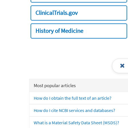
ClinicalTrials.gov
History of Medicine
Most popular articles
How do I obtain the full text of an article?
How do I cite NCBI services and databases?
What is a Material Safety Data Sheet (MSDS)?