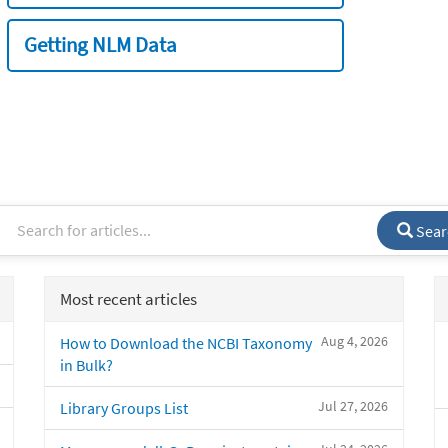
Getting NLM Data
Sear
Most recent articles
Aug 4, 2026
How to Download the NCBI Taxonomy
in Bulk?
Jul 27, 2026
Library Groups List