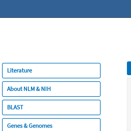
Literature
About NLM & NIH
BLAST
Genes & Genomes