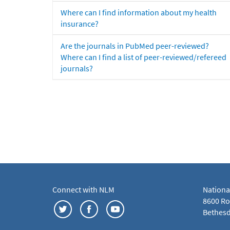
Where can I find information about my health
insurance?
Are the journals in PubMed peer-reviewed?
Where can I find a list of peer-reviewed/refereed
journals?
Connect with NLM
Nationa
8600 Roc
Bethesd