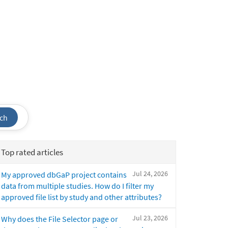
ch
Top rated articles
Jul 24, 2026
My approved dbGaP project contains
data from multiple studies. How do I filter my
approved file list by study and other attributes?
Jul 23, 2026
Why does the File Selector page or