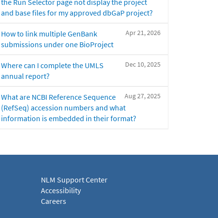
the Run Selector page not display the project
and base files for my approved dbGaP project?
Apr 21, 2026
How to link multiple GenBank
submissions under one BioProject
Dec 10, 2025
Where can I complete the UMLS
annual report?
Aug 27, 2025
What are NCBI Reference Sequence
(RefSeq) accession numbers and what
information is embedded in their format?
NLM Support Center
Accessibility
Careers