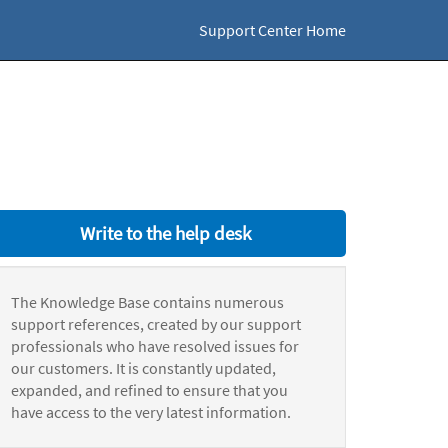
Support Center Home
Write to the help desk
The Knowledge Base contains numerous
support references, created by our support
professionals who have resolved issues for
our customers. It is constantly updated,
expanded, and refined to ensure that you
have access to the very latest information.