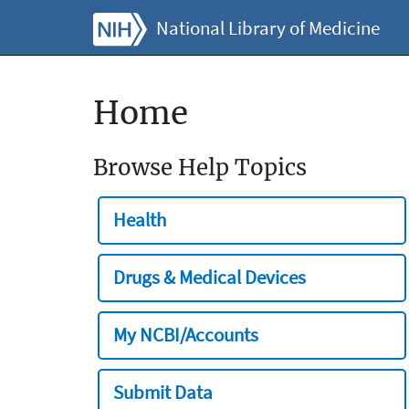
National Library of Medicine
Home
Browse Help Topics
Health
Drugs & Medical Devices
My NCBI/Accounts
Submit Data