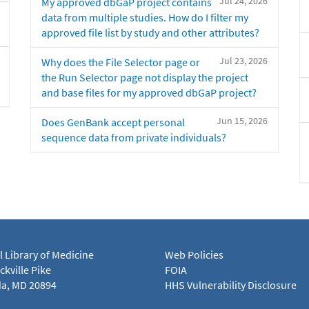
Jul 24, 2026
My approved dbGaP project contains
data from multiple studies. How do I filter my
approved file list by study and other attributes?
Jul 23, 2026
Why does the File Selector page or
the Run Selector page not display the project
and base files for my approved dbGaP project?
Jun 15, 2026
Does GenBank accept personal
sequence data from private individuals?
l Library of Medicine
Web Policies
kville Pike
FOIA
a, MD 20894
HHS Vulnerability Disclosure