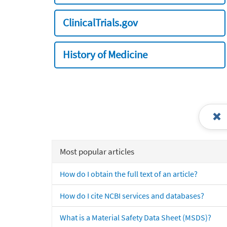
ClinicalTrials.gov
History of Medicine
Most popular articles
How do I obtain the full text of an article?
How do I cite NCBI services and databases?
What is a Material Safety Data Sheet (MSDS)?