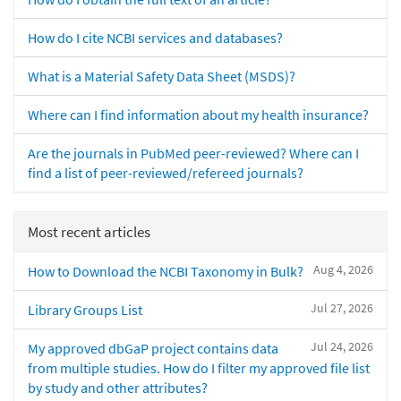
How do I cite NCBI services and databases?
What is a Material Safety Data Sheet (MSDS)?
Where can I find information about my health insurance?
Are the journals in PubMed peer-reviewed? Where can I
find a list of peer-reviewed/refereed journals?
Most recent articles
Aug 4, 2026
How to Download the NCBI Taxonomy in Bulk?
Jul 27, 2026
Library Groups List
Jul 24, 2026
My approved dbGaP project contains data
from multiple studies. How do I filter my approved file list
by study and other attributes?