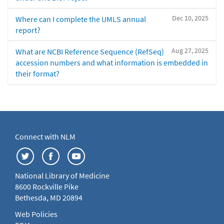
Dec 10, 2025
Where can I complete the UMLS annual
report?
Aug 27, 2025
What are NCBI Reference Sequence (RefSeq)
accession numbers and what information is embedded in
their format?
Connect with NLM
National Library of Medicine
8600 Rockville Pike
Bethesda, MD 20894
Web Policies