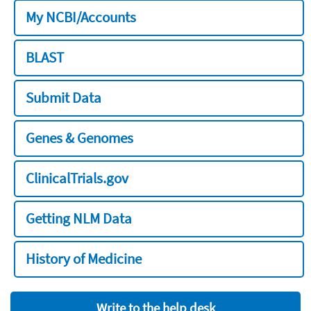
My NCBI/Accounts
BLAST
Submit Data
Genes & Genomes
ClinicalTrials.gov
Getting NLM Data
History of Medicine
Write to the help desk