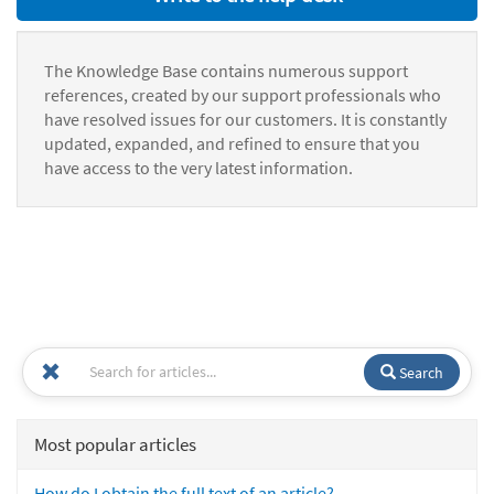
The Knowledge Base contains numerous support
references, created by our support professionals who
have resolved issues for our customers. It is constantly
updated, expanded, and refined to ensure that you
have access to the very latest information.
Search
Most popular articles
How do I obtain the full text of an article?