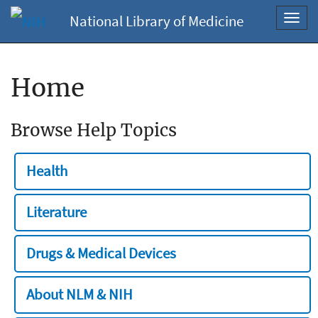
National Library of Medicine
Toggl
navig
Home
Browse Help Topics
Health
Literature
Drugs & Medical Devices
About NLM & NIH