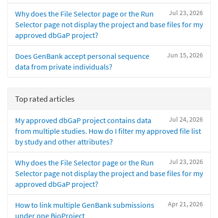
Jul 23, 2026
Why does the File Selector page or the Run
Selector page not display the project and base files for my
approved dbGaP project?
Jun 15, 2026
Does GenBank accept personal sequence
data from private individuals?
Top rated articles
Jul 24, 2026
My approved dbGaP project contains data
from multiple studies. How do I filter my approved file list
by study and other attributes?
Jul 23, 2026
Why does the File Selector page or the Run
Selector page not display the project and base files for my
approved dbGaP project?
Apr 21, 2026
How to link multiple GenBank submissions
under one BioProject