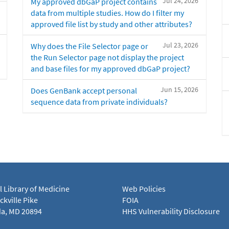
Jul 24, 2026
My approved dbGaP project contains
data from multiple studies. How do I filter my
approved file list by study and other attributes?
Jul 23, 2026
Why does the File Selector page or
the Run Selector page not display the project
and base files for my approved dbGaP project?
Jun 15, 2026
Does GenBank accept personal
sequence data from private individuals?
l Library of Medicine
Web Policies
kville Pike
FOIA
a, MD 20894
HHS Vulnerability Disclosure