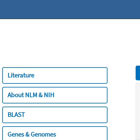
Literature
About NLM & NIH
BLAST
Genes & Genomes