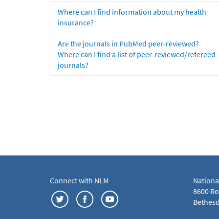
Where can I find information about my health
insurance?
Are the journals in PubMed peer-reviewed?
Where can I find a list of peer-reviewed/refereed
journals?
Connect with NLM
Nationa
8600 Roc
Bethesd