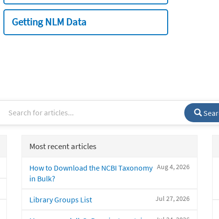
Getting NLM Data
Sear
Most recent articles
Aug 4, 2026
How to Download the NCBI Taxonomy
in Bulk?
Jul 27, 2026
Library Groups List