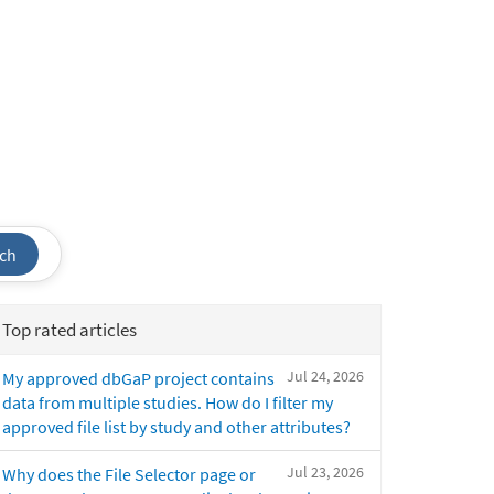
ch
Top rated articles
Jul 24, 2026
My approved dbGaP project contains
data from multiple studies. How do I filter my
approved file list by study and other attributes?
Jul 23, 2026
Why does the File Selector page or