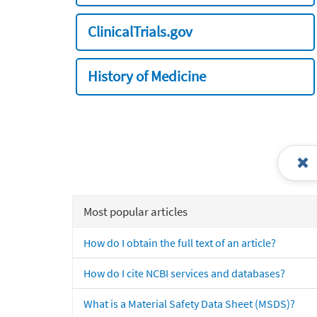
ClinicalTrials.gov
History of Medicine
Most popular articles
How do I obtain the full text of an article?
How do I cite NCBI services and databases?
What is a Material Safety Data Sheet (MSDS)?