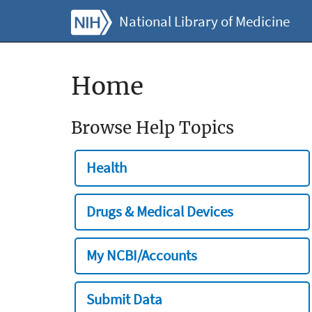
National Library of Medicine
Home
Browse Help Topics
Health
Drugs & Medical Devices
My NCBI/Accounts
Submit Data