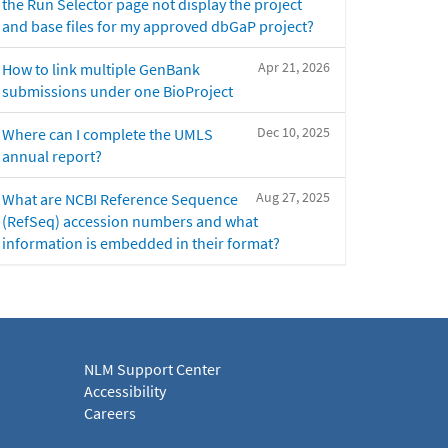
the Run Selector page not display the project
and base files for my approved dbGaP project?
Apr 21, 2026
How to link multiple GenBank
submissions under one BioProject
Dec 10, 2025
Where can I complete the UMLS
annual report?
Aug 27, 2025
What are NCBI Reference Sequence
(RefSeq) accession numbers and what
information is embedded in their format?
NLM Support Center
Accessibility
Careers