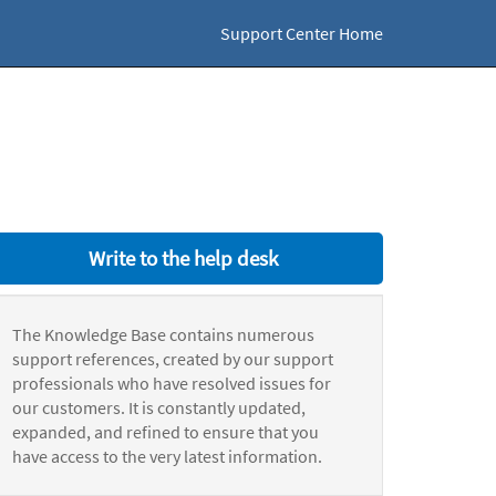
Support Center Home
Write to the help desk
The Knowledge Base contains numerous
support references, created by our support
professionals who have resolved issues for
our customers. It is constantly updated,
expanded, and refined to ensure that you
have access to the very latest information.