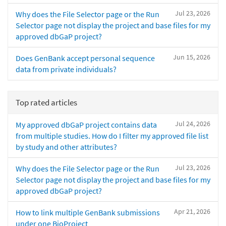
Jul 23, 2026
Why does the File Selector page or the Run
Selector page not display the project and base files for my
approved dbGaP project?
Jun 15, 2026
Does GenBank accept personal sequence
data from private individuals?
Top rated articles
Jul 24, 2026
My approved dbGaP project contains data
from multiple studies. How do I filter my approved file list
by study and other attributes?
Jul 23, 2026
Why does the File Selector page or the Run
Selector page not display the project and base files for my
approved dbGaP project?
Apr 21, 2026
How to link multiple GenBank submissions
under one BioProject