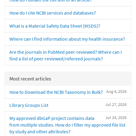
How do I cite NCBI services and databases?
What is a Material Safety Data Sheet (MSDS)?
Where can I find information about my health insurance?
Are the journals in PubMed peer-reviewed? Where can I
find a list of peer-reviewed/refereed journals?
Most recent articles
Aug 4, 2026
How to Download the NCBI Taxonomy in Bulk?
Jul 27, 2026
Library Groups List
Jul 24, 2026
My approved dbGaP project contains data
from multiple studies. How do I filter my approved file list
by study and other attributes?