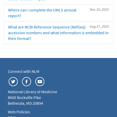
Dec 10, 2025
Where can I complete the UMLS annual
report?
Aug 27, 2025
What are NCBI Reference Sequence (RefSeq)
accession numbers and what information is embedded in
their format?
Connect with NLM
National Library of Medicine
8600 Rockville Pike
Bethesda, MD 20894
Web Policies