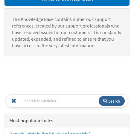
The Knowledge Base contains numerous support
references, created by our support professionals who
have resolved issues for our customers. It is constantly
updated, expanded, and refined to ensure that you
have access to the very latest information.
Search
Most popular articles
How do I obtain the full text of an article?