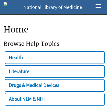
National Library of Medicine
Toggl
navig
Home
Browse Help Topics
Health
Literature
Drugs & Medical Devices
About NLM & NIH