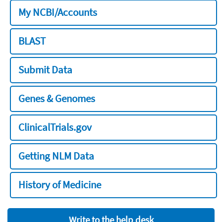
My NCBI/Accounts
BLAST
Submit Data
Genes & Genomes
ClinicalTrials.gov
Getting NLM Data
History of Medicine
Write to the help desk