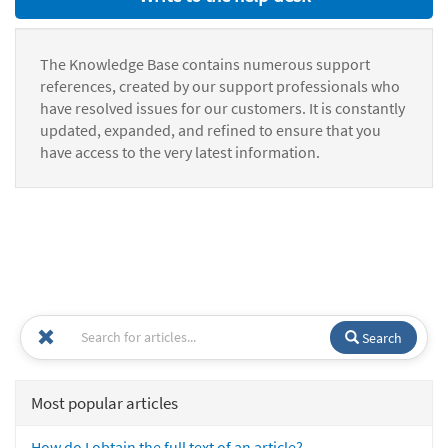
The Knowledge Base contains numerous support
references, created by our support professionals who
have resolved issues for our customers. It is constantly
updated, expanded, and refined to ensure that you
have access to the very latest information.
Search
Most popular articles
How do I obtain the full text of an article?