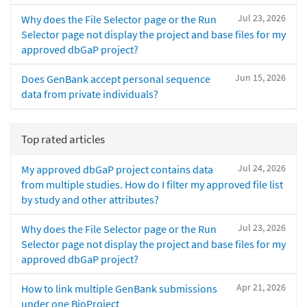
Jul 23, 2026
Why does the File Selector page or the Run
Selector page not display the project and base files for my
approved dbGaP project?
Jun 15, 2026
Does GenBank accept personal sequence
data from private individuals?
Top rated articles
Jul 24, 2026
My approved dbGaP project contains data
from multiple studies. How do I filter my approved file list
by study and other attributes?
Jul 23, 2026
Why does the File Selector page or the Run
Selector page not display the project and base files for my
approved dbGaP project?
Apr 21, 2026
How to link multiple GenBank submissions
under one BioProject