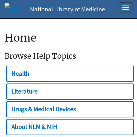
National Library of Medicine
Toggl
navig
Home
Browse Help Topics
Health
Literature
Drugs & Medical Devices
About NLM & NIH