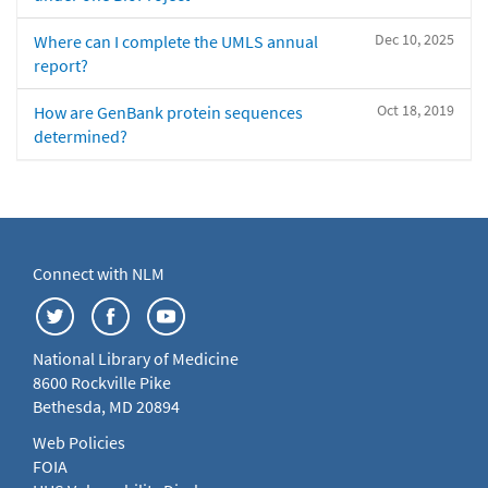
Dec 10, 2025
Where can I complete the UMLS annual
report?
Oct 18, 2019
How are GenBank protein sequences
determined?
Connect with NLM
National Library of Medicine
8600 Rockville Pike
Bethesda, MD 20894
Web Policies
FOIA