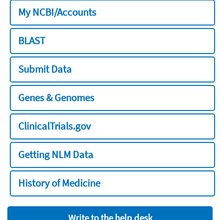
My NCBI/Accounts
BLAST
Submit Data
Genes & Genomes
ClinicalTrials.gov
Getting NLM Data
History of Medicine
Write to the help desk