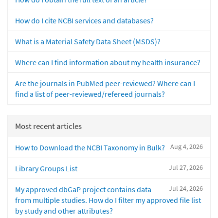
How do I cite NCBI services and databases?
What is a Material Safety Data Sheet (MSDS)?
Where can I find information about my health insurance?
Are the journals in PubMed peer-reviewed? Where can I
find a list of peer-reviewed/refereed journals?
Most recent articles
Aug 4, 2026
How to Download the NCBI Taxonomy in Bulk?
Jul 27, 2026
Library Groups List
Jul 24, 2026
My approved dbGaP project contains data
from multiple studies. How do I filter my approved file list
by study and other attributes?