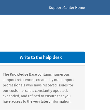
Support Center Home
Write to the help desk
The Knowledge Base contains numerous
support references, created by our support
professionals who have resolved issues for
our customers. It is constantly updated,
expanded, and refined to ensure that you
have access to the very latest information.