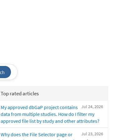
ch
Top rated articles
Jul 24, 2026
My approved dbGaP project contains
data from multiple studies. How do I filter my
approved file list by study and other attributes?
Jul 23, 2026
Why does the File Selector page or