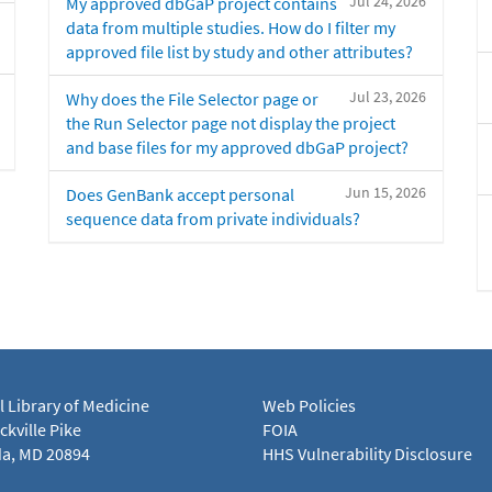
Jul 24, 2026
My approved dbGaP project contains
data from multiple studies. How do I filter my
approved file list by study and other attributes?
Jul 23, 2026
Why does the File Selector page or
the Run Selector page not display the project
and base files for my approved dbGaP project?
Jun 15, 2026
Does GenBank accept personal
sequence data from private individuals?
l Library of Medicine
Web Policies
kville Pike
FOIA
a, MD 20894
HHS Vulnerability Disclosure