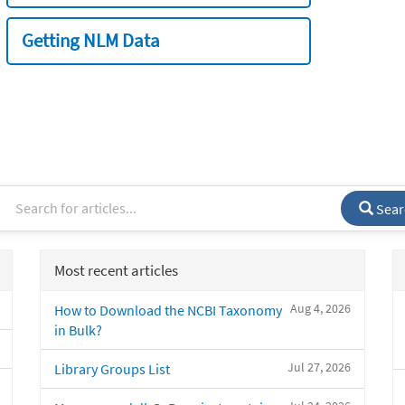
Getting NLM Data
Sear
Most recent articles
Aug 4, 2026
How to Download the NCBI Taxonomy
in Bulk?
Jul 27, 2026
Library Groups List