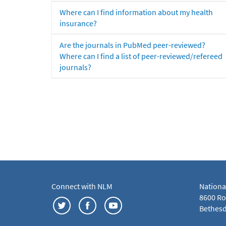
Where can I find information about my health
insurance?
Are the journals in PubMed peer-reviewed?
Where can I find a list of peer-reviewed/refereed
journals?
Connect with NLM
Nationa
8600 Roc
Bethesd