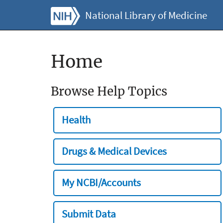
National Library of Medicine
Home
Browse Help Topics
Health
Drugs & Medical Devices
My NCBI/Accounts
Submit Data