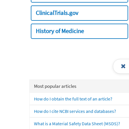
ClinicalTrials.gov
History of Medicine
Most popular articles
How do I obtain the full text of an article?
How do I cite NCBI services and databases?
What is a Material Safety Data Sheet (MSDS)?