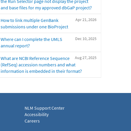
the Run Selector page not display the project
and base files for my approved dbGaP project?
Apr 21, 2026
How to link multiple GenBank
submissions under one BioProject
Dec 10, 2025
Where can I complete the UMLS
annual report?
Aug 27, 2025
What are NCBI Reference Sequence
(RefSeq) accession numbers and what
information is embedded in their format?
NLM Support Center
Accessibility
Careers