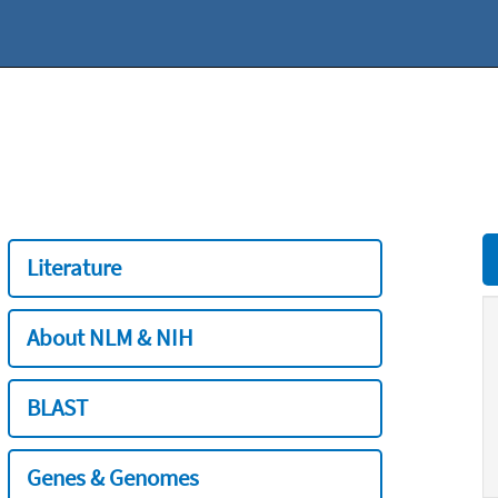
Literature
About NLM & NIH
BLAST
Genes & Genomes