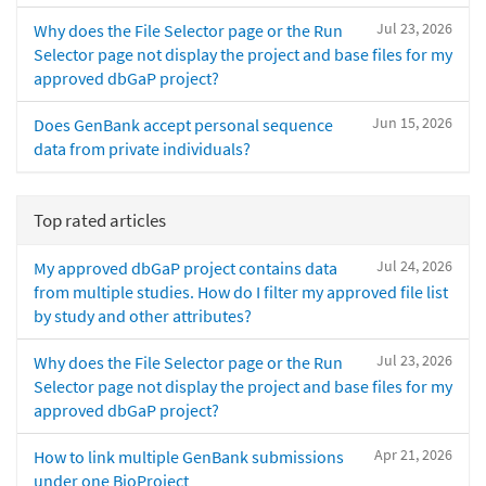
Jul 23, 2026
Why does the File Selector page or the Run
Selector page not display the project and base files for my
approved dbGaP project?
Jun 15, 2026
Does GenBank accept personal sequence
data from private individuals?
Top rated articles
Jul 24, 2026
My approved dbGaP project contains data
from multiple studies. How do I filter my approved file list
by study and other attributes?
Jul 23, 2026
Why does the File Selector page or the Run
Selector page not display the project and base files for my
approved dbGaP project?
Apr 21, 2026
How to link multiple GenBank submissions
under one BioProject