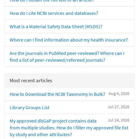
How do I cite NCBI services and databases?
What is a Material Safety Data Sheet (MSDS)?
Where can I find information about my health insurance?
Are the journals in PubMed peer-reviewed? Where can I
find a list of peer-reviewed/refereed journals?
Most recent articles
Aug 4, 2026
How to Download the NCBI Taxonomy in Bulk?
Jul 27, 2026
Library Groups List
Jul 24, 2026
My approved dbGaP project contains data
from multiple studies. How do I filter my approved file list
by study and other attributes?