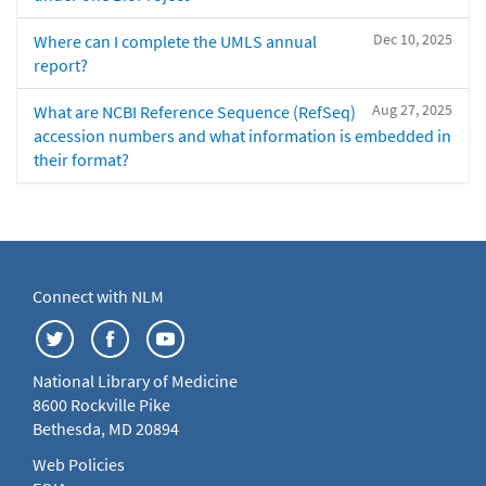
Dec 10, 2025
Where can I complete the UMLS annual
report?
Aug 27, 2025
What are NCBI Reference Sequence (RefSeq)
accession numbers and what information is embedded in
their format?
Connect with NLM
National Library of Medicine
8600 Rockville Pike
Bethesda, MD 20894
Web Policies