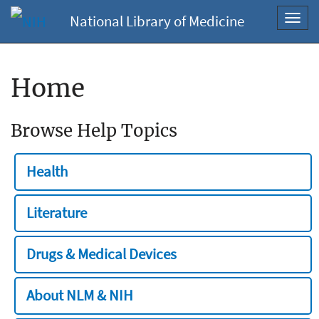
National Library of Medicine
Toggl
navig
Home
Browse Help Topics
Health
Literature
Drugs & Medical Devices
About NLM & NIH