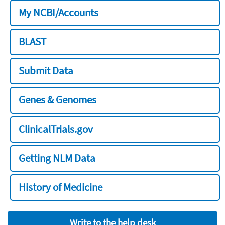
My NCBI/Accounts
BLAST
Submit Data
Genes & Genomes
ClinicalTrials.gov
Getting NLM Data
History of Medicine
Write to the help desk