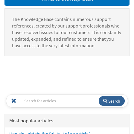
The Knowledge Base contains numerous support
references, created by our support professionals who
have resolved issues for our customers. It is constantly
updated, expanded, and refined to ensure that you
have access to the very latest information.
Search
Most popular articles
How do I obtain the full text of an article?