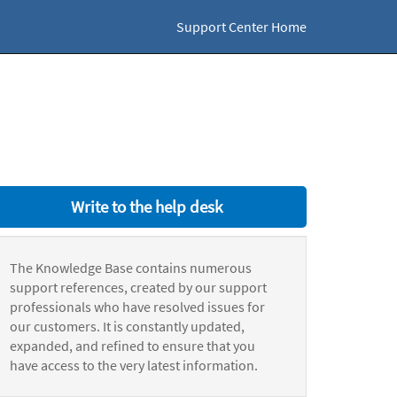
Support Center Home
Write to the help desk
The Knowledge Base contains numerous
support references, created by our support
professionals who have resolved issues for
our customers. It is constantly updated,
expanded, and refined to ensure that you
have access to the very latest information.