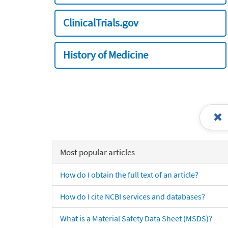
ClinicalTrials.gov
History of Medicine
Most popular articles
How do I obtain the full text of an article?
How do I cite NCBI services and databases?
What is a Material Safety Data Sheet (MSDS)?