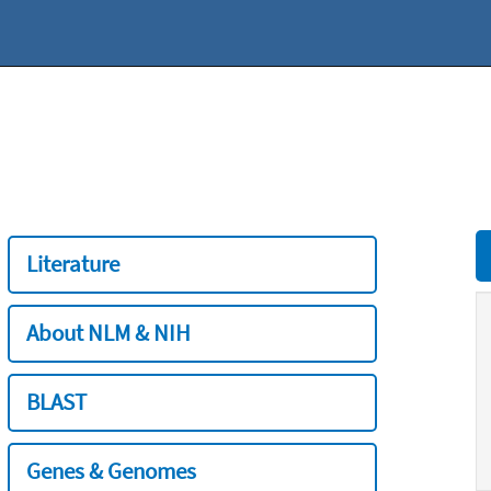
Literature
About NLM & NIH
BLAST
Genes & Genomes