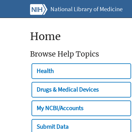
National Library of Medicine
Home
Browse Help Topics
Health
Drugs & Medical Devices
My NCBI/Accounts
Submit Data