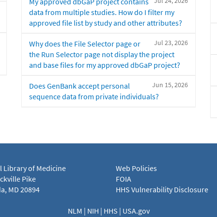
Jul 24, 2026
My approved dbGaP project contains
data from multiple studies. How do I filter my
approved file list by study and other attributes?
Jul 23, 2026
Why does the File Selector page or
the Run Selector page not display the project
and base files for my approved dbGaP project?
Jun 15, 2026
Does GenBank accept personal
sequence data from private individuals?
l Library of Medicine
Web Policies
kville Pike
FOIA
a, MD 20894
HHS Vulnerability Disclosure
NLM
|
NIH
|
HHS
|
USA.gov