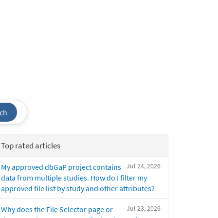
ch
Top rated articles
Jul 24, 2026
My approved dbGaP project contains
data from multiple studies. How do I filter my
approved file list by study and other attributes?
Jul 23, 2026
Why does the File Selector page or