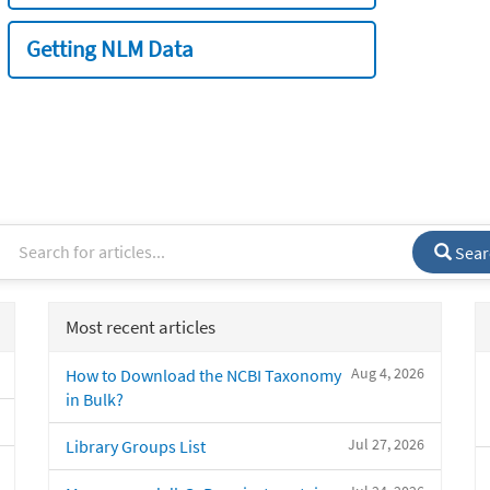
Getting NLM Data
Sear
Most recent articles
Aug 4, 2026
How to Download the NCBI Taxonomy
in Bulk?
Jul 27, 2026
Library Groups List