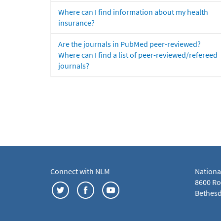
Where can I find information about my health
insurance?
Are the journals in PubMed peer-reviewed?
Where can I find a list of peer-reviewed/refereed
journals?
Connect with NLM
Nationa
8600 Roc
Bethesd