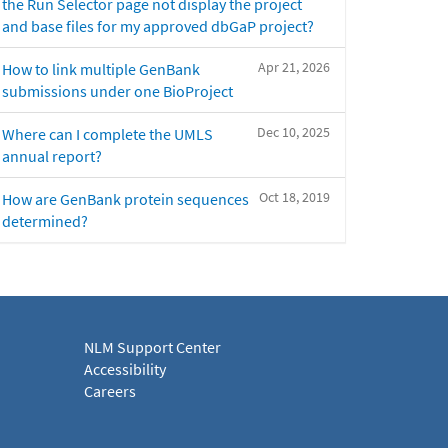
the Run Selector page not display the project
and base files for my approved dbGaP project?
Apr 21, 2026
How to link multiple GenBank
submissions under one BioProject
Dec 10, 2025
Where can I complete the UMLS
annual report?
Oct 18, 2019
How are GenBank protein sequences
determined?
NLM Support Center
Accessibility
Careers