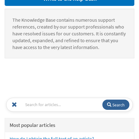
The Knowledge Base contains numerous support
references, created by our support professionals who
have resolved issues for our customers. It is constantly
updated, expanded, and refined to ensure that you
have access to the very latest information.
Search
Most popular articles
How do I obtain the full text of an article?