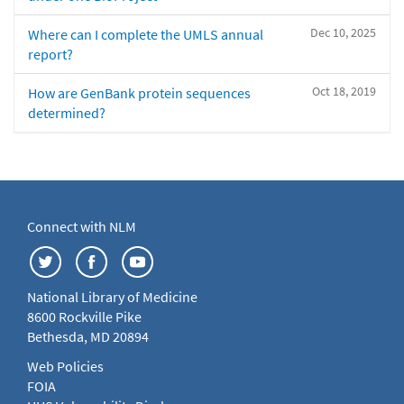
Dec 10, 2025
Where can I complete the UMLS annual
report?
Oct 18, 2019
How are GenBank protein sequences
determined?
Connect with NLM
National Library of Medicine
8600 Rockville Pike
Bethesda, MD 20894
Web Policies
FOIA