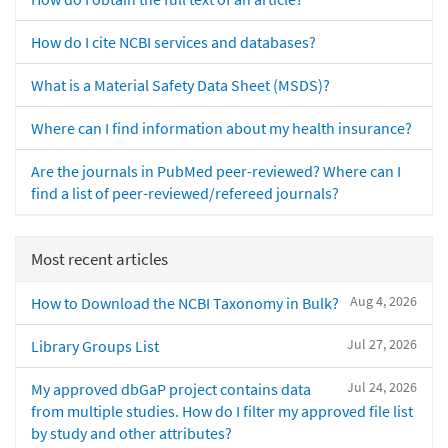
How do I cite NCBI services and databases?
What is a Material Safety Data Sheet (MSDS)?
Where can I find information about my health insurance?
Are the journals in PubMed peer-reviewed? Where can I
find a list of peer-reviewed/refereed journals?
Most recent articles
Aug 4, 2026
How to Download the NCBI Taxonomy in Bulk?
Jul 27, 2026
Library Groups List
Jul 24, 2026
My approved dbGaP project contains data
from multiple studies. How do I filter my approved file list
by study and other attributes?