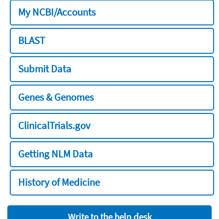
My NCBI/Accounts
BLAST
Submit Data
Genes & Genomes
ClinicalTrials.gov
Getting NLM Data
History of Medicine
Write to the help desk