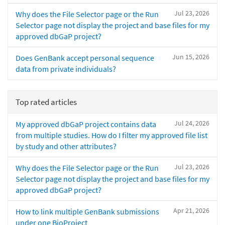
Jul 23, 2026
Why does the File Selector page or the Run
Selector page not display the project and base files for my
approved dbGaP project?
Jun 15, 2026
Does GenBank accept personal sequence
data from private individuals?
Top rated articles
Jul 24, 2026
My approved dbGaP project contains data
from multiple studies. How do I filter my approved file list
by study and other attributes?
Jul 23, 2026
Why does the File Selector page or the Run
Selector page not display the project and base files for my
approved dbGaP project?
Apr 21, 2026
How to link multiple GenBank submissions
under one BioProject