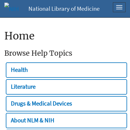
National Library of Medicine
Toggl
navig
Home
Browse Help Topics
Health
Literature
Drugs & Medical Devices
About NLM & NIH