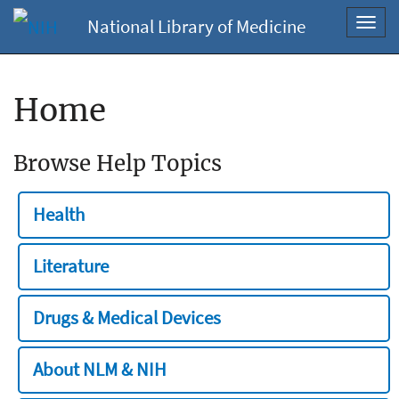
National Library of Medicine
Toggl
navig
Home
Browse Help Topics
Health
Literature
Drugs & Medical Devices
About NLM & NIH