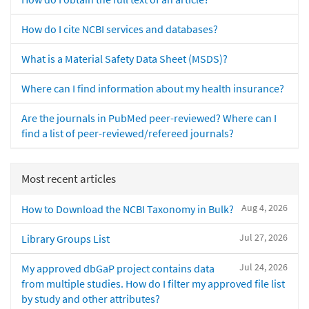
How do I cite NCBI services and databases?
What is a Material Safety Data Sheet (MSDS)?
Where can I find information about my health insurance?
Are the journals in PubMed peer-reviewed? Where can I
find a list of peer-reviewed/refereed journals?
Most recent articles
Aug 4, 2026
How to Download the NCBI Taxonomy in Bulk?
Jul 27, 2026
Library Groups List
Jul 24, 2026
My approved dbGaP project contains data
from multiple studies. How do I filter my approved file list
by study and other attributes?