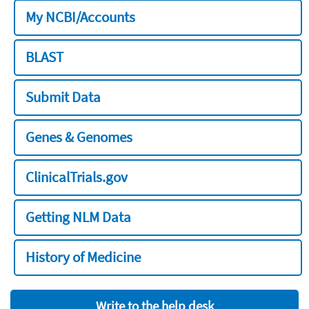
My NCBI/Accounts
BLAST
Submit Data
Genes & Genomes
ClinicalTrials.gov
Getting NLM Data
History of Medicine
Write to the help desk