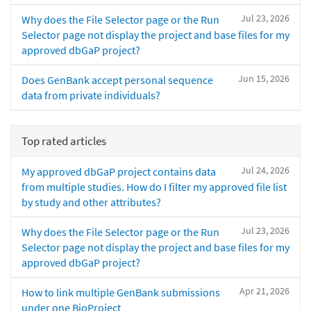
Jul 23, 2026
Why does the File Selector page or the Run
Selector page not display the project and base files for my
approved dbGaP project?
Jun 15, 2026
Does GenBank accept personal sequence
data from private individuals?
Top rated articles
Jul 24, 2026
My approved dbGaP project contains data
from multiple studies. How do I filter my approved file list
by study and other attributes?
Jul 23, 2026
Why does the File Selector page or the Run
Selector page not display the project and base files for my
approved dbGaP project?
Apr 21, 2026
How to link multiple GenBank submissions
under one BioProject