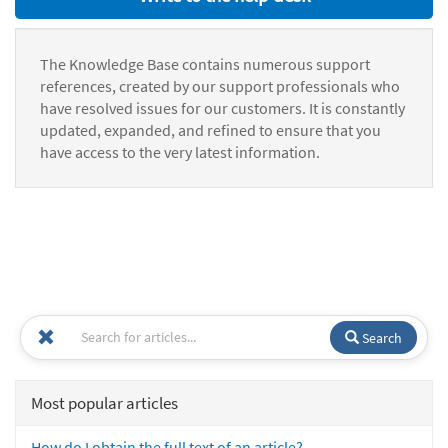
The Knowledge Base contains numerous support
references, created by our support professionals who
have resolved issues for our customers. It is constantly
updated, expanded, and refined to ensure that you
have access to the very latest information.
Search
Most popular articles
How do I obtain the full text of an article?