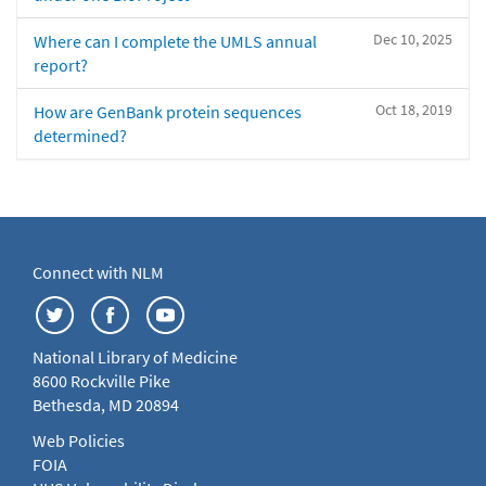
Dec 10, 2025
Where can I complete the UMLS annual
report?
Oct 18, 2019
How are GenBank protein sequences
determined?
Connect with NLM
National Library of Medicine
8600 Rockville Pike
Bethesda, MD 20894
Web Policies
FOIA