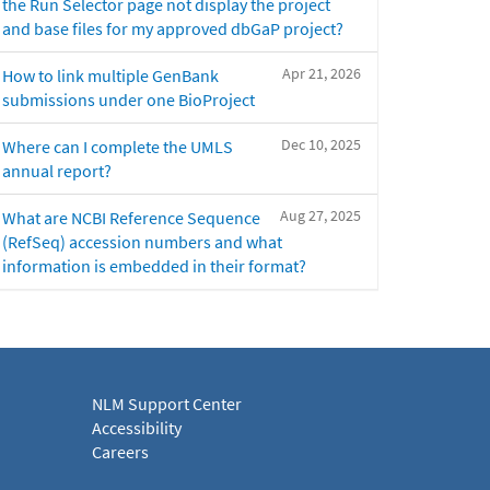
the Run Selector page not display the project
and base files for my approved dbGaP project?
Apr 21, 2026
How to link multiple GenBank
submissions under one BioProject
Dec 10, 2025
Where can I complete the UMLS
annual report?
Aug 27, 2025
What are NCBI Reference Sequence
(RefSeq) accession numbers and what
information is embedded in their format?
NLM Support Center
Accessibility
Careers