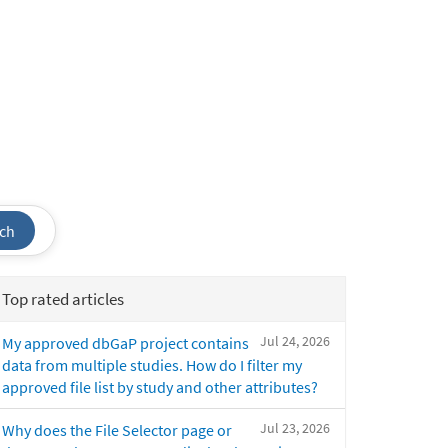
ch
Top rated articles
Jul 24, 2026
My approved dbGaP project contains
data from multiple studies. How do I filter my
approved file list by study and other attributes?
Jul 23, 2026
Why does the File Selector page or