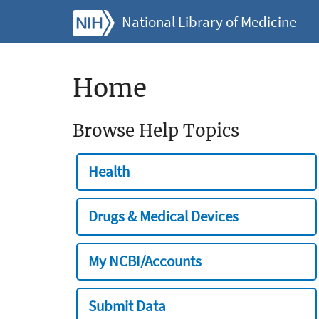
National Library of Medicine
Home
Browse Help Topics
Health
Drugs & Medical Devices
My NCBI/Accounts
Submit Data