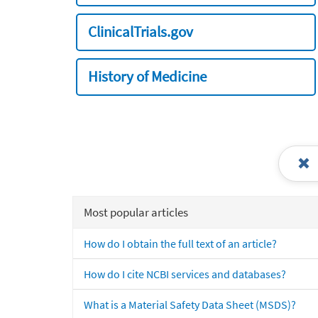
ClinicalTrials.gov
History of Medicine
Most popular articles
How do I obtain the full text of an article?
How do I cite NCBI services and databases?
What is a Material Safety Data Sheet (MSDS)?