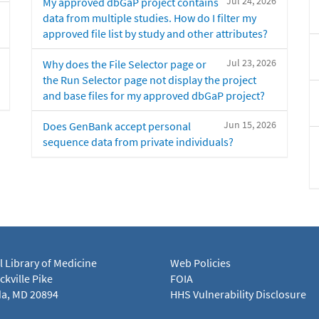
Jul 24, 2026
My approved dbGaP project contains
data from multiple studies. How do I filter my
approved file list by study and other attributes?
Jul 23, 2026
Why does the File Selector page or
the Run Selector page not display the project
and base files for my approved dbGaP project?
Jun 15, 2026
Does GenBank accept personal
sequence data from private individuals?
l Library of Medicine
Web Policies
kville Pike
FOIA
a, MD 20894
HHS Vulnerability Disclosure