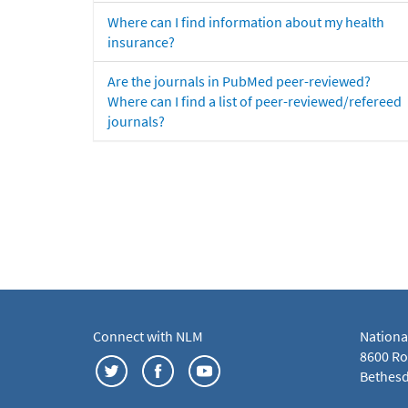
Where can I find information about my health
insurance?
Are the journals in PubMed peer-reviewed?
Where can I find a list of peer-reviewed/refereed
journals?
Connect with NLM
Nationa
8600 Roc
Bethesd