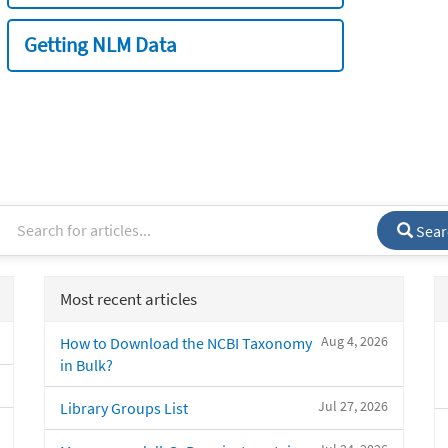
Getting NLM Data
Sear
Most recent articles
Aug 4, 2026
How to Download the NCBI Taxonomy
in Bulk?
Jul 27, 2026
Library Groups List