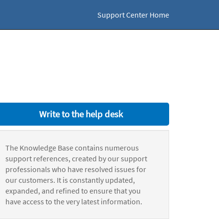
Support Center Home
Write to the help desk
The Knowledge Base contains numerous
support references, created by our support
professionals who have resolved issues for
our customers. It is constantly updated,
expanded, and refined to ensure that you
have access to the very latest information.