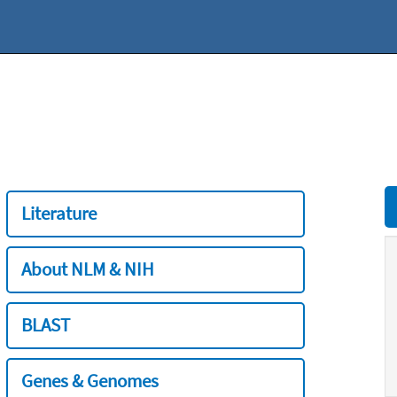
Literature
About NLM & NIH
BLAST
Genes & Genomes