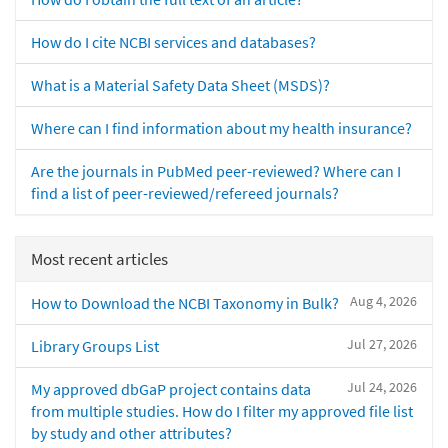
How do I cite NCBI services and databases?
What is a Material Safety Data Sheet (MSDS)?
Where can I find information about my health insurance?
Are the journals in PubMed peer-reviewed? Where can I
find a list of peer-reviewed/refereed journals?
Most recent articles
Aug 4, 2026
How to Download the NCBI Taxonomy in Bulk?
Jul 27, 2026
Library Groups List
Jul 24, 2026
My approved dbGaP project contains data
from multiple studies. How do I filter my approved file list
by study and other attributes?