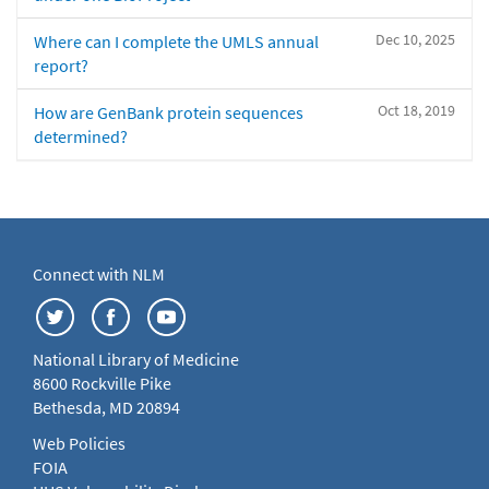
Dec 10, 2025
Where can I complete the UMLS annual
report?
Oct 18, 2019
How are GenBank protein sequences
determined?
Connect with NLM
National Library of Medicine
8600 Rockville Pike
Bethesda, MD 20894
Web Policies
FOIA