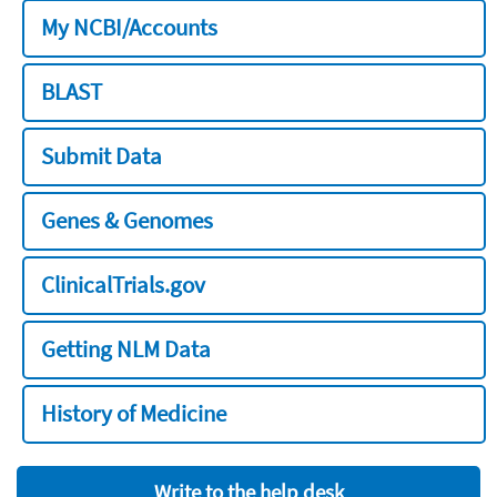
My NCBI/Accounts
BLAST
Submit Data
Genes & Genomes
ClinicalTrials.gov
Getting NLM Data
History of Medicine
Write to the help desk