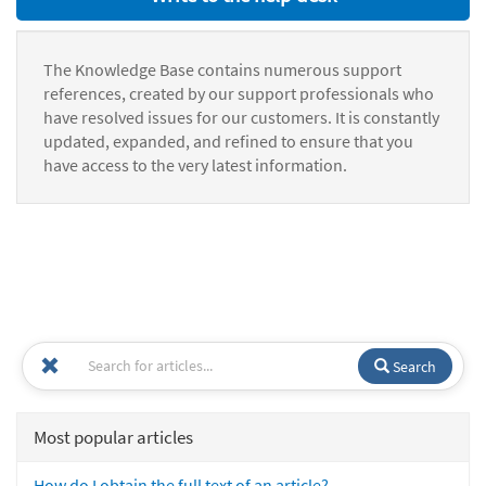
The Knowledge Base contains numerous support
references, created by our support professionals who
have resolved issues for our customers. It is constantly
updated, expanded, and refined to ensure that you
have access to the very latest information.
Search
Most popular articles
How do I obtain the full text of an article?