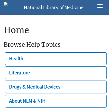
National Library of Medicine
Toggl
navig
Home
Browse Help Topics
Health
Literature
Drugs & Medical Devices
About NLM & NIH