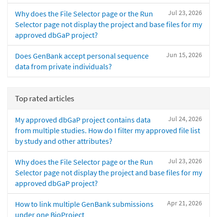
Jul 23, 2026
Why does the File Selector page or the Run
Selector page not display the project and base files for my
approved dbGaP project?
Jun 15, 2026
Does GenBank accept personal sequence
data from private individuals?
Top rated articles
Jul 24, 2026
My approved dbGaP project contains data
from multiple studies. How do I filter my approved file list
by study and other attributes?
Jul 23, 2026
Why does the File Selector page or the Run
Selector page not display the project and base files for my
approved dbGaP project?
Apr 21, 2026
How to link multiple GenBank submissions
under one BioProject