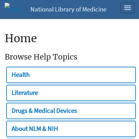
National Library of Medicine
Toggl
navig
Home
Browse Help Topics
Health
Literature
Drugs & Medical Devices
About NLM & NIH