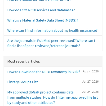
How do I cite NCBI services and databases?
What is a Material Safety Data Sheet (MSDS)?
Where can I find information about my health insurance?
Are the journals in PubMed peer-reviewed? Where can I
find a list of peer-reviewed/refereed journals?
Most recent articles
Aug 4, 2026
How to Download the NCBI Taxonomy in Bulk?
Jul 27, 2026
Library Groups List
Jul 24, 2026
My approved dbGaP project contains data
from multiple studies. How do I filter my approved file list
by study and other attributes?