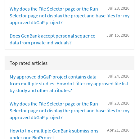
Jul 23, 2026
Why does the File Selector page or the Run
Selector page not display the project and base files for my
approved dbGaP project?
Jun 15, 2026
Does GenBank accept personal sequence
data from private individuals?
Top rated articles
Jul 24, 2026
My approved dbGaP project contains data
from multiple studies. How do I filter my approved file list
by study and other attributes?
Jul 23, 2026
Why does the File Selector page or the Run
Selector page not display the project and base files for my
approved dbGaP project?
Apr 21, 2026
How to link multiple GenBank submissions
under one BioProject