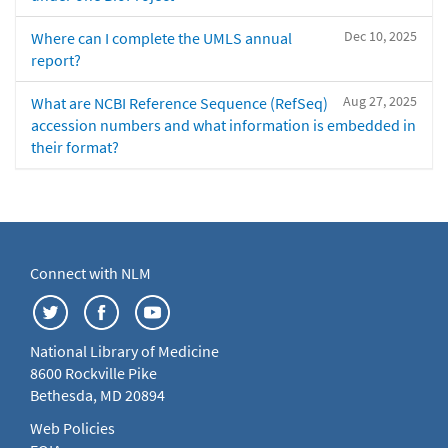
Dec 10, 2025
Where can I complete the UMLS annual
report?
Aug 27, 2025
What are NCBI Reference Sequence (RefSeq)
accession numbers and what information is embedded in
their format?
Connect with NLM
National Library of Medicine
8600 Rockville Pike
Bethesda, MD 20894
Web Policies