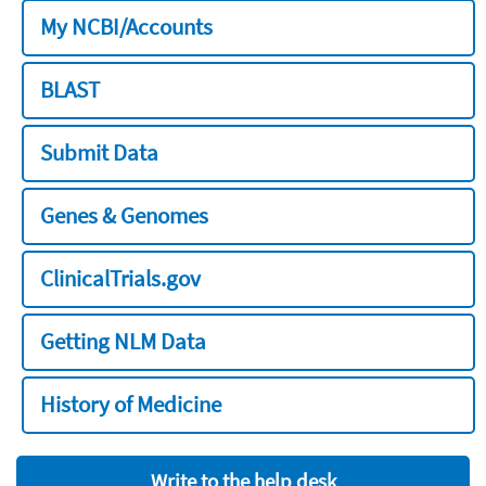
My NCBI/Accounts
BLAST
Submit Data
Genes & Genomes
ClinicalTrials.gov
Getting NLM Data
History of Medicine
Write to the help desk