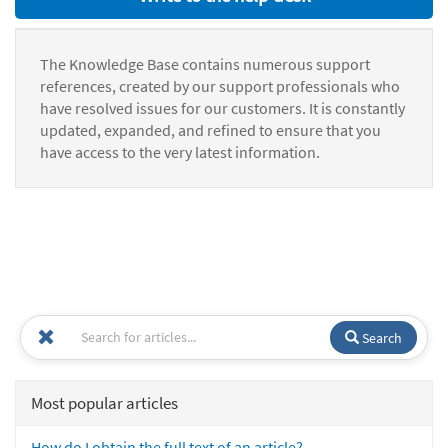
The Knowledge Base contains numerous support
references, created by our support professionals who
have resolved issues for our customers. It is constantly
updated, expanded, and refined to ensure that you
have access to the very latest information.
Search
Most popular articles
How do I obtain the full text of an article?