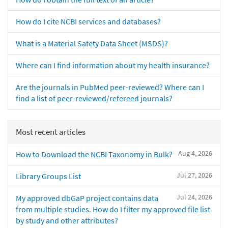
How do I cite NCBI services and databases?
What is a Material Safety Data Sheet (MSDS)?
Where can I find information about my health insurance?
Are the journals in PubMed peer-reviewed? Where can I
find a list of peer-reviewed/refereed journals?
Most recent articles
Aug 4, 2026
How to Download the NCBI Taxonomy in Bulk?
Jul 27, 2026
Library Groups List
Jul 24, 2026
My approved dbGaP project contains data
from multiple studies. How do I filter my approved file list
by study and other attributes?