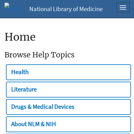
National Library of Medicine
Toggl
navig
Home
Browse Help Topics
Health
Literature
Drugs & Medical Devices
About NLM & NIH