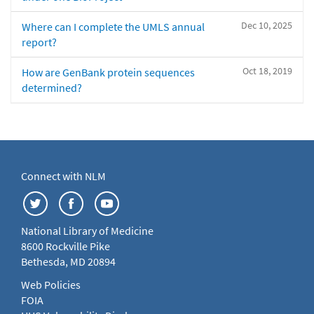
Dec 10, 2025
Where can I complete the UMLS annual
report?
Oct 18, 2019
How are GenBank protein sequences
determined?
Connect with NLM
National Library of Medicine
8600 Rockville Pike
Bethesda, MD 20894
Web Policies
FOIA