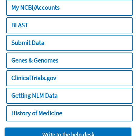
My NCBI/Accounts
BLAST
Submit Data
Genes & Genomes
ClinicalTrials.gov
Getting NLM Data
History of Medicine
Write to the help desk