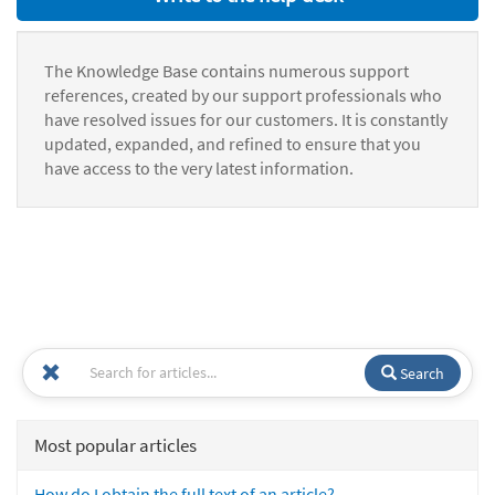
The Knowledge Base contains numerous support
references, created by our support professionals who
have resolved issues for our customers. It is constantly
updated, expanded, and refined to ensure that you
have access to the very latest information.
Search
Most popular articles
How do I obtain the full text of an article?