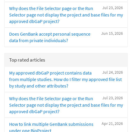
Jul 23, 2026
Why does the File Selector page or the Run
Selector page not display the project and base files for my
approved dbGaP project?
Jun 15, 2026
Does GenBank accept personal sequence
data from private individuals?
Top rated articles
Jul 24, 2026
My approved dbGaP project contains data
from multiple studies. How do I filter my approved file list
by study and other attributes?
Jul 23, 2026
Why does the File Selector page or the Run
Selector page not display the project and base files for my
approved dbGaP project?
Apr 21, 2026
How to link multiple GenBank submissions
under one BioProject