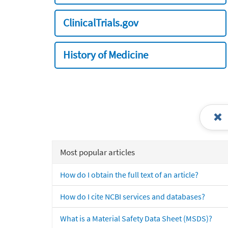
ClinicalTrials.gov
History of Medicine
Most popular articles
How do I obtain the full text of an article?
How do I cite NCBI services and databases?
What is a Material Safety Data Sheet (MSDS)?