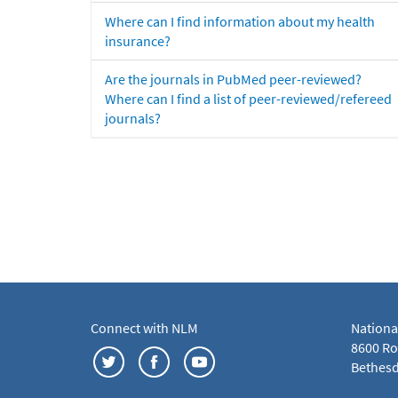
Where can I find information about my health
insurance?
Are the journals in PubMed peer-reviewed?
Where can I find a list of peer-reviewed/refereed
journals?
Connect with NLM
Nationa
8600 Roc
Bethesd