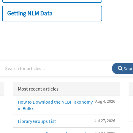
Getting NLM Data
Sear
Most recent articles
Aug 4, 2026
How to Download the NCBI Taxonomy
in Bulk?
Jul 27, 2026
Library Groups List