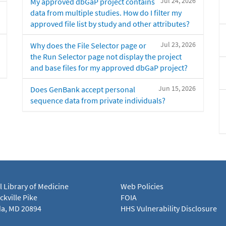
Jul 24, 2026
My approved dbGaP project contains
data from multiple studies. How do I filter my
approved file list by study and other attributes?
Jul 23, 2026
Why does the File Selector page or
the Run Selector page not display the project
and base files for my approved dbGaP project?
Jun 15, 2026
Does GenBank accept personal
sequence data from private individuals?
l Library of Medicine
Web Policies
kville Pike
FOIA
a, MD 20894
HHS Vulnerability Disclosure