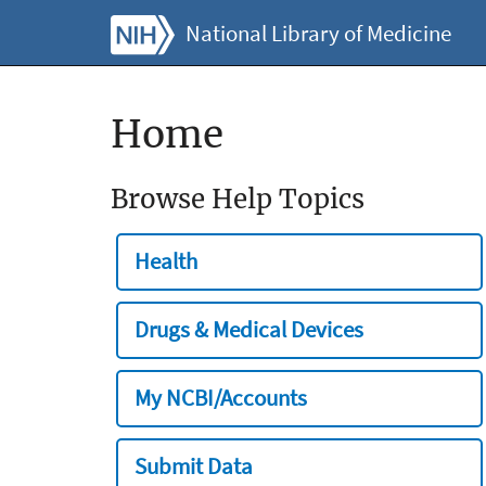
National Library of Medicine
Home
Browse Help Topics
Health
Drugs & Medical Devices
My NCBI/Accounts
Submit Data