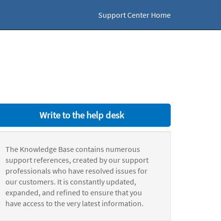
Support Center Home
Write to the help desk
The Knowledge Base contains numerous
support references, created by our support
professionals who have resolved issues for
our customers. It is constantly updated,
expanded, and refined to ensure that you
have access to the very latest information.