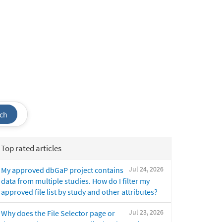
ch
Top rated articles
Jul 24, 2026
My approved dbGaP project contains
data from multiple studies. How do I filter my
approved file list by study and other attributes?
Jul 23, 2026
Why does the File Selector page or