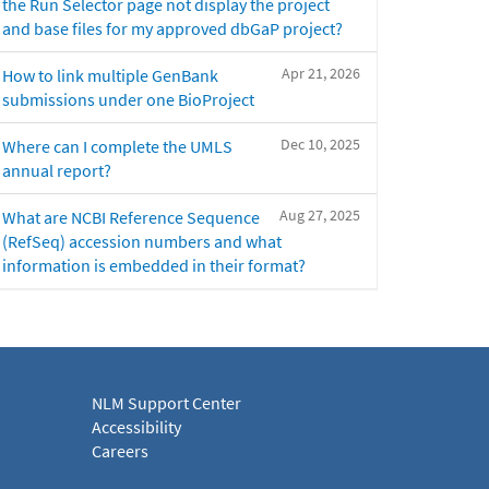
the Run Selector page not display the project
and base files for my approved dbGaP project?
Apr 21, 2026
How to link multiple GenBank
submissions under one BioProject
Dec 10, 2025
Where can I complete the UMLS
annual report?
Aug 27, 2025
What are NCBI Reference Sequence
(RefSeq) accession numbers and what
information is embedded in their format?
NLM Support Center
Accessibility
Careers