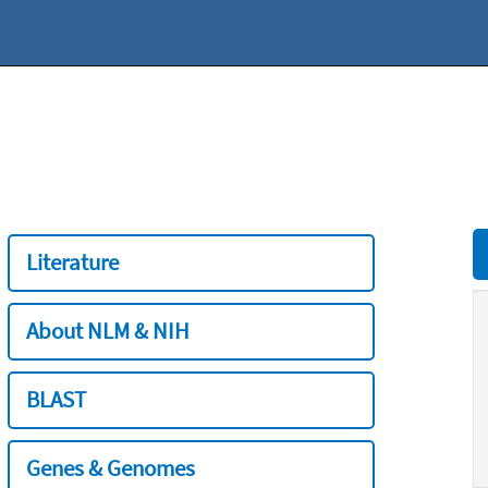
Literature
About NLM & NIH
BLAST
Genes & Genomes