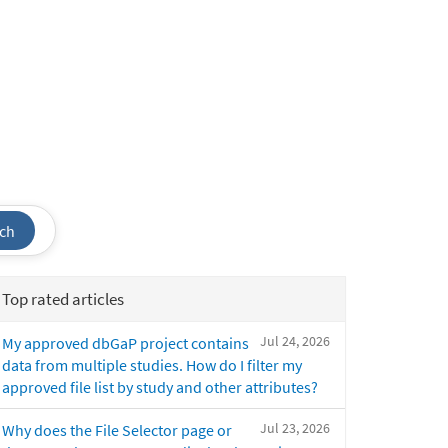
ch
Top rated articles
Jul 24, 2026
My approved dbGaP project contains
data from multiple studies. How do I filter my
approved file list by study and other attributes?
Jul 23, 2026
Why does the File Selector page or