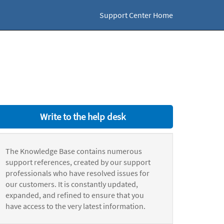
Support Center Home
Write to the help desk
The Knowledge Base contains numerous
support references, created by our support
professionals who have resolved issues for
our customers. It is constantly updated,
expanded, and refined to ensure that you
have access to the very latest information.