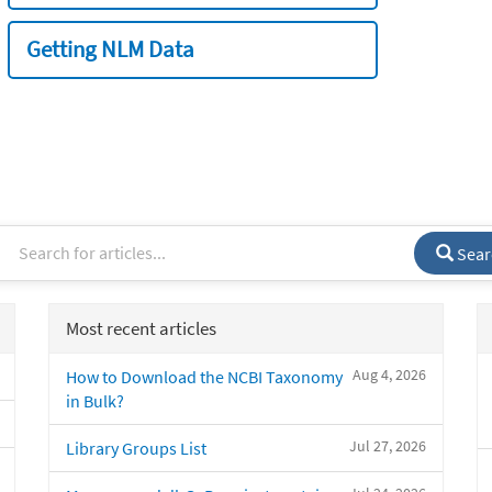
Getting NLM Data
Sear
Most recent articles
Aug 4, 2026
How to Download the NCBI Taxonomy
in Bulk?
Jul 27, 2026
Library Groups List