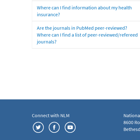
Where can I find information about my health
insurance?
Are the journals in PubMed peer-reviewed?
Where can I find a list of peer-reviewed/refereed
journals?
Connect with NLM
Nationa
8600 Roc
Bethesd