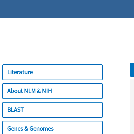
Literature
About NLM & NIH
BLAST
Genes & Genomes