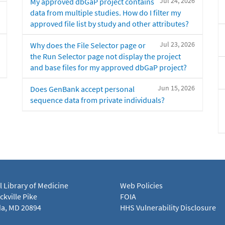
Jul 24, 2026
My approved dbGaP project contains
data from multiple studies. How do I filter my
approved file list by study and other attributes?
Jul 23, 2026
Why does the File Selector page or
the Run Selector page not display the project
and base files for my approved dbGaP project?
Jun 15, 2026
Does GenBank accept personal
sequence data from private individuals?
l Library of Medicine
Web Policies
kville Pike
FOIA
a, MD 20894
HHS Vulnerability Disclosure