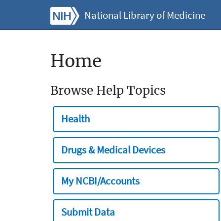
National Library of Medicine
Home
Browse Help Topics
Health
Drugs & Medical Devices
My NCBI/Accounts
Submit Data