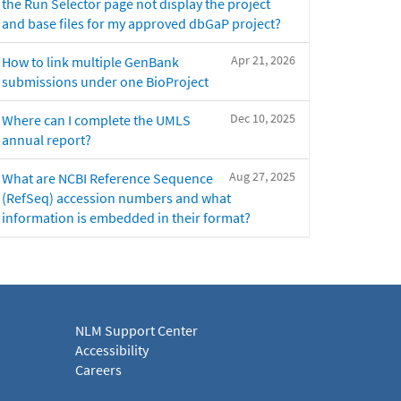
the Run Selector page not display the project
and base files for my approved dbGaP project?
Apr 21, 2026
How to link multiple GenBank
submissions under one BioProject
Dec 10, 2025
Where can I complete the UMLS
annual report?
Aug 27, 2025
What are NCBI Reference Sequence
(RefSeq) accession numbers and what
information is embedded in their format?
NLM Support Center
Accessibility
Careers