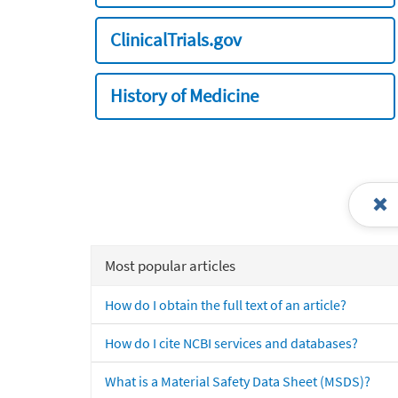
ClinicalTrials.gov
History of Medicine
Most popular articles
How do I obtain the full text of an article?
How do I cite NCBI services and databases?
What is a Material Safety Data Sheet (MSDS)?