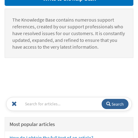
The Knowledge Base contains numerous support
references, created by our support professionals who
have resolved issues for our customers. It is constantly
updated, expanded, and refined to ensure that you
have access to the very latest information.
Search
Most popular articles
How do I obtain the full text of an article?