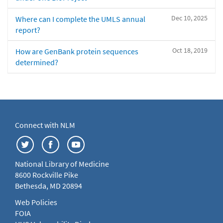
Dec 10, 2025
Where can I complete the UMLS annual
report?
Oct 18, 2019
How are GenBank protein sequences
determined?
Connect with NLM
National Library of Medicine
8600 Rockville Pike
Bethesda, MD 20894
Web Policies
FOIA