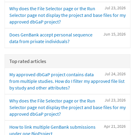
Jul 23, 2026
Why does the File Selector page or the Run
Selector page not display the project and base files for my
approved dbGaP project?
Jun 15, 2026
Does GenBank accept personal sequence
data from private individuals?
Top rated articles
Jul 24, 2026
My approved dbGaP project contains data
from multiple studies. How do I filter my approved file list
by study and other attributes?
Jul 23, 2026
Why does the File Selector page or the Run
Selector page not display the project and base files for my
approved dbGaP project?
Apr 21, 2026
How to link multiple GenBank submissions
under one BioProject