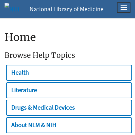
National Library of Medicine
Toggl
navig
Home
Browse Help Topics
Health
Literature
Drugs & Medical Devices
About NLM & NIH