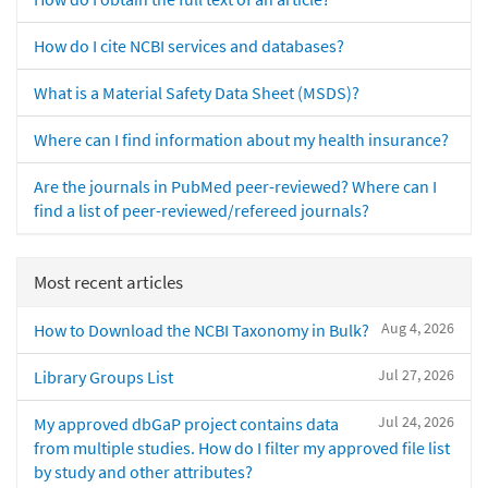
How do I cite NCBI services and databases?
What is a Material Safety Data Sheet (MSDS)?
Where can I find information about my health insurance?
Are the journals in PubMed peer-reviewed? Where can I
find a list of peer-reviewed/refereed journals?
Most recent articles
Aug 4, 2026
How to Download the NCBI Taxonomy in Bulk?
Jul 27, 2026
Library Groups List
Jul 24, 2026
My approved dbGaP project contains data
from multiple studies. How do I filter my approved file list
by study and other attributes?