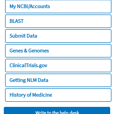
My NCBI/Accounts
BLAST
Submit Data
Genes & Genomes
ClinicalTrials.gov
Getting NLM Data
History of Medicine
Write to the help desk