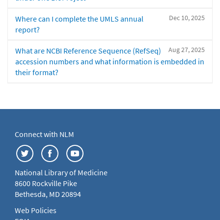
Dec 10, 2025
Where can I complete the UMLS annual
report?
Aug 27, 2025
What are NCBI Reference Sequence (RefSeq)
accession numbers and what information is embedded in
their format?
Connect with NLM
National Library of Medicine
8600 Rockville Pike
Bethesda, MD 20894
Web Policies