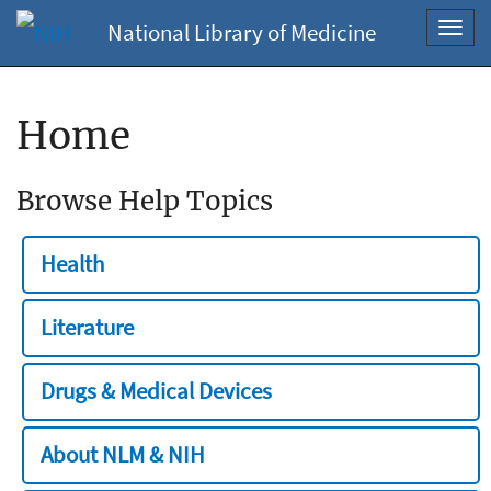
National Library of Medicine
Toggl
navig
Home
Browse Help Topics
Health
Literature
Drugs & Medical Devices
About NLM & NIH