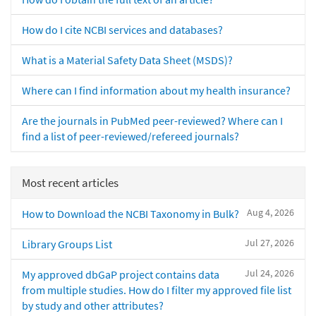
How do I cite NCBI services and databases?
What is a Material Safety Data Sheet (MSDS)?
Where can I find information about my health insurance?
Are the journals in PubMed peer-reviewed? Where can I
find a list of peer-reviewed/refereed journals?
Most recent articles
Aug 4, 2026
How to Download the NCBI Taxonomy in Bulk?
Jul 27, 2026
Library Groups List
Jul 24, 2026
My approved dbGaP project contains data
from multiple studies. How do I filter my approved file list
by study and other attributes?