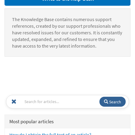
The Knowledge Base contains numerous support
references, created by our support professionals who
have resolved issues for our customers. It is constantly
updated, expanded, and refined to ensure that you
have access to the very latest information.
Search
Most popular articles
How do I obtain the full text of an article?