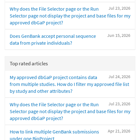
Jul 23, 2026
Why does the File Selector page or the Run
Selector page not display the project and base files for my
approved dbGaP project?
Jun 15, 2026
Does GenBank accept personal sequence
data from private individuals?
Top rated articles
Jul 24, 2026
My approved dbGaP project contains data
from multiple studies. How do I filter my approved file list
by study and other attributes?
Jul 23, 2026
Why does the File Selector page or the Run
Selector page not display the project and base files for my
approved dbGaP project?
Apr 21, 2026
How to link multiple GenBank submissions
under one BioProject