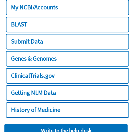
My NCBI/Accounts
BLAST
Submit Data
Genes & Genomes
ClinicalTrials.gov
Getting NLM Data
History of Medicine
Write to the help desk