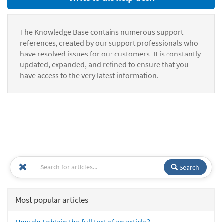
The Knowledge Base contains numerous support
references, created by our support professionals who
have resolved issues for our customers. It is constantly
updated, expanded, and refined to ensure that you
have access to the very latest information.
Search
Most popular articles
How do I obtain the full text of an article?