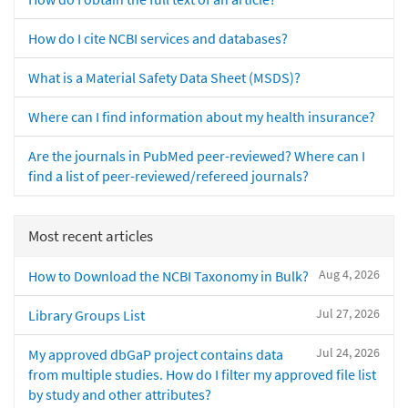
How do I cite NCBI services and databases?
What is a Material Safety Data Sheet (MSDS)?
Where can I find information about my health insurance?
Are the journals in PubMed peer-reviewed? Where can I
find a list of peer-reviewed/refereed journals?
Most recent articles
Aug 4, 2026
How to Download the NCBI Taxonomy in Bulk?
Jul 27, 2026
Library Groups List
Jul 24, 2026
My approved dbGaP project contains data
from multiple studies. How do I filter my approved file list
by study and other attributes?