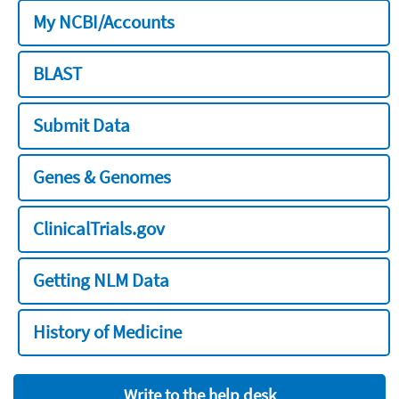
My NCBI/Accounts
BLAST
Submit Data
Genes & Genomes
ClinicalTrials.gov
Getting NLM Data
History of Medicine
Write to the help desk