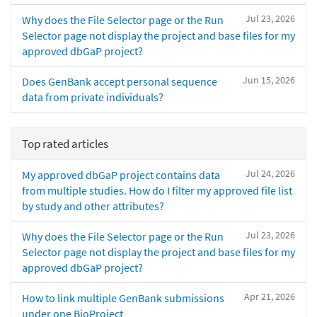
Jul 23, 2026
Why does the File Selector page or the Run
Selector page not display the project and base files for my
approved dbGaP project?
Jun 15, 2026
Does GenBank accept personal sequence
data from private individuals?
Top rated articles
Jul 24, 2026
My approved dbGaP project contains data
from multiple studies. How do I filter my approved file list
by study and other attributes?
Jul 23, 2026
Why does the File Selector page or the Run
Selector page not display the project and base files for my
approved dbGaP project?
Apr 21, 2026
How to link multiple GenBank submissions
under one BioProject