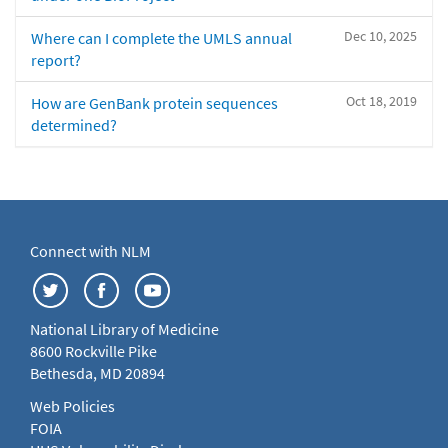
Dec 10, 2025
Where can I complete the UMLS annual
report?
Oct 18, 2019
How are GenBank protein sequences
determined?
Connect with NLM
National Library of Medicine
8600 Rockville Pike
Bethesda, MD 20894
Web Policies
FOIA