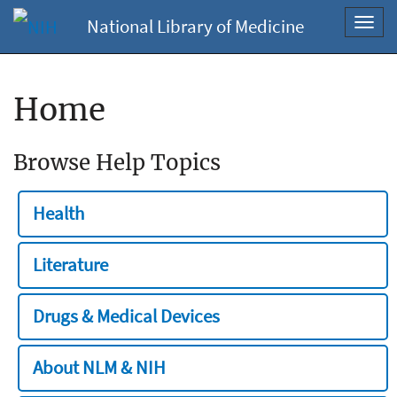
National Library of Medicine
Toggl
navig
Home
Browse Help Topics
Health
Literature
Drugs & Medical Devices
About NLM & NIH