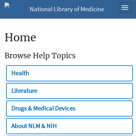
National Library of Medicine
Toggl
navig
Home
Browse Help Topics
Health
Literature
Drugs & Medical Devices
About NLM & NIH