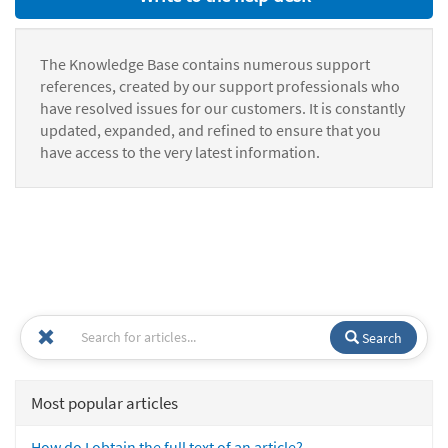
The Knowledge Base contains numerous support
references, created by our support professionals who
have resolved issues for our customers. It is constantly
updated, expanded, and refined to ensure that you
have access to the very latest information.
Search
Most popular articles
How do I obtain the full text of an article?