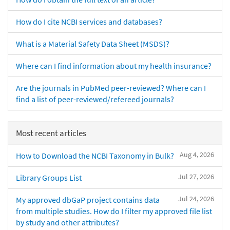
How do I cite NCBI services and databases?
What is a Material Safety Data Sheet (MSDS)?
Where can I find information about my health insurance?
Are the journals in PubMed peer-reviewed? Where can I
find a list of peer-reviewed/refereed journals?
Most recent articles
Aug 4, 2026
How to Download the NCBI Taxonomy in Bulk?
Jul 27, 2026
Library Groups List
Jul 24, 2026
My approved dbGaP project contains data
from multiple studies. How do I filter my approved file list
by study and other attributes?