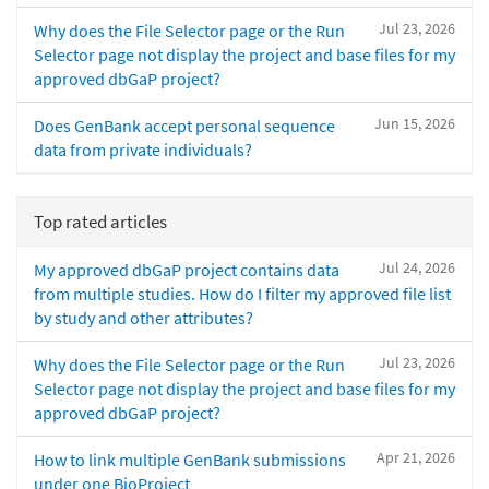
Jul 23, 2026
Why does the File Selector page or the Run
Selector page not display the project and base files for my
approved dbGaP project?
Jun 15, 2026
Does GenBank accept personal sequence
data from private individuals?
Top rated articles
Jul 24, 2026
My approved dbGaP project contains data
from multiple studies. How do I filter my approved file list
by study and other attributes?
Jul 23, 2026
Why does the File Selector page or the Run
Selector page not display the project and base files for my
approved dbGaP project?
Apr 21, 2026
How to link multiple GenBank submissions
under one BioProject