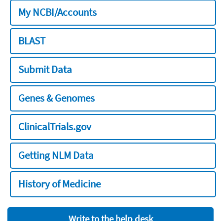
My NCBI/Accounts
BLAST
Submit Data
Genes & Genomes
ClinicalTrials.gov
Getting NLM Data
History of Medicine
Write to the help desk