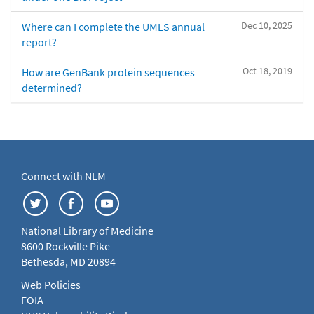
Dec 10, 2025
Where can I complete the UMLS annual
report?
Oct 18, 2019
How are GenBank protein sequences
determined?
Connect with NLM
National Library of Medicine
8600 Rockville Pike
Bethesda, MD 20894
Web Policies
FOIA