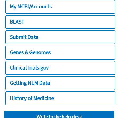
My NCBI/Accounts
BLAST
Submit Data
Genes & Genomes
ClinicalTrials.gov
Getting NLM Data
History of Medicine
Write to the help desk