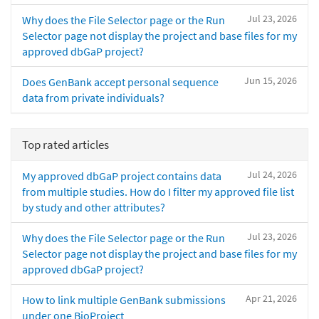
Jul 23, 2026
Why does the File Selector page or the Run
Selector page not display the project and base files for my
approved dbGaP project?
Jun 15, 2026
Does GenBank accept personal sequence
data from private individuals?
Top rated articles
Jul 24, 2026
My approved dbGaP project contains data
from multiple studies. How do I filter my approved file list
by study and other attributes?
Jul 23, 2026
Why does the File Selector page or the Run
Selector page not display the project and base files for my
approved dbGaP project?
Apr 21, 2026
How to link multiple GenBank submissions
under one BioProject