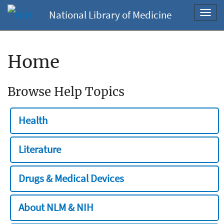
National Library of Medicine
Toggl
navig
Home
Browse Help Topics
Health
Literature
Drugs & Medical Devices
About NLM & NIH