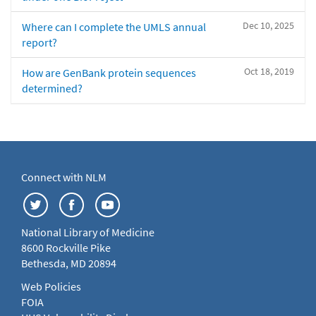
Dec 10, 2025
Where can I complete the UMLS annual
report?
Oct 18, 2019
How are GenBank protein sequences
determined?
Connect with NLM
National Library of Medicine
8600 Rockville Pike
Bethesda, MD 20894
Web Policies
FOIA