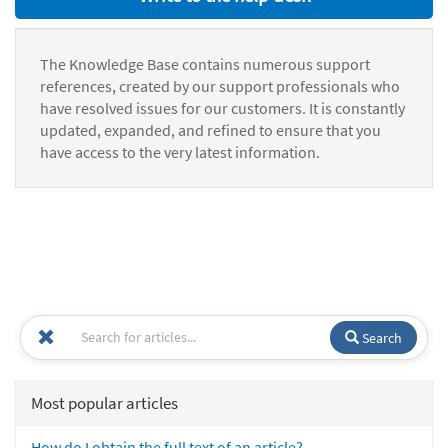
The Knowledge Base contains numerous support
references, created by our support professionals who
have resolved issues for our customers. It is constantly
updated, expanded, and refined to ensure that you
have access to the very latest information.
Search
Most popular articles
How do I obtain the full text of an article?