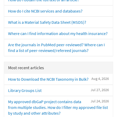
How do I cite NCBI services and databases?
What is a Material Safety Data Sheet (MSDS)?
Where can I find information about my health insurance?
Are the journals in PubMed peer-reviewed? Where can I
find a list of peer-reviewed/refereed journals?
Most recent articles
Aug 4, 2026
How to Download the NCBI Taxonomy in Bulk?
Jul 27, 2026
Library Groups List
Jul 24, 2026
My approved dbGaP project contains data
from multiple studies. How do I filter my approved file list
by study and other attributes?