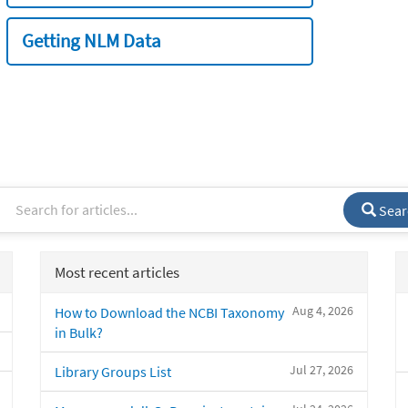
Getting NLM Data
Sear
Most recent articles
Aug 4, 2026
How to Download the NCBI Taxonomy
in Bulk?
Jul 27, 2026
Library Groups List