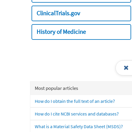
ClinicalTrials.gov
History of Medicine
Most popular articles
How do I obtain the full text of an article?
How do I cite NCBI services and databases?
What is a Material Safety Data Sheet (MSDS)?