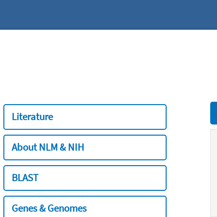
Literature
About NLM & NIH
BLAST
Genes & Genomes