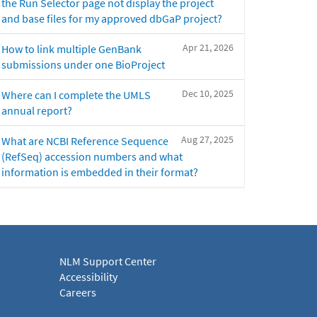
the Run Selector page not display the project
and base files for my approved dbGaP project?
Apr 21, 2026
How to link multiple GenBank
submissions under one BioProject
Dec 10, 2025
Where can I complete the UMLS
annual report?
Aug 27, 2025
What are NCBI Reference Sequence
(RefSeq) accession numbers and what
information is embedded in their format?
NLM Support Center
Accessibility
Careers