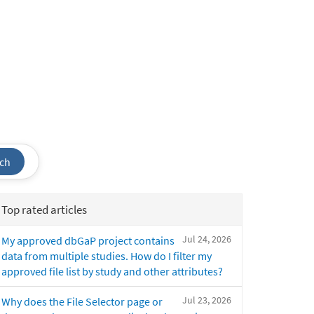
ch
Top rated articles
Jul 24, 2026
My approved dbGaP project contains
data from multiple studies. How do I filter my
approved file list by study and other attributes?
Jul 23, 2026
Why does the File Selector page or