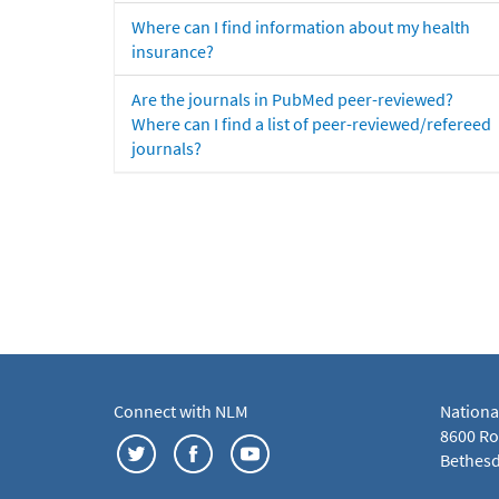
Where can I find information about my health
insurance?
Are the journals in PubMed peer-reviewed?
Where can I find a list of peer-reviewed/refereed
journals?
Connect with NLM
Nationa
8600 Roc
Bethesd