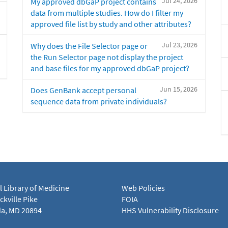
Jul 24, 2026
My approved dbGaP project contains
data from multiple studies. How do I filter my
approved file list by study and other attributes?
Jul 23, 2026
Why does the File Selector page or
the Run Selector page not display the project
and base files for my approved dbGaP project?
Jun 15, 2026
Does GenBank accept personal
sequence data from private individuals?
l Library of Medicine
Web Policies
kville Pike
FOIA
a, MD 20894
HHS Vulnerability Disclosure