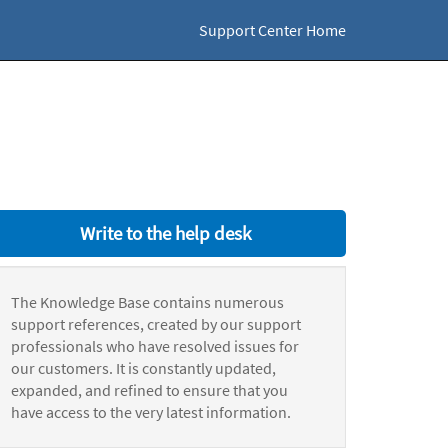
Support Center Home
Write to the help desk
The Knowledge Base contains numerous
support references, created by our support
professionals who have resolved issues for
our customers. It is constantly updated,
expanded, and refined to ensure that you
have access to the very latest information.