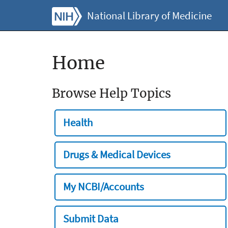
National Library of Medicine
Home
Browse Help Topics
Health
Drugs & Medical Devices
My NCBI/Accounts
Submit Data