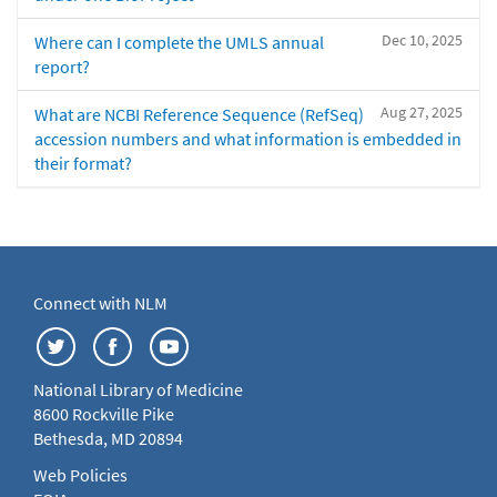
Dec 10, 2025
Where can I complete the UMLS annual
report?
Aug 27, 2025
What are NCBI Reference Sequence (RefSeq)
accession numbers and what information is embedded in
their format?
Connect with NLM
National Library of Medicine
8600 Rockville Pike
Bethesda, MD 20894
Web Policies