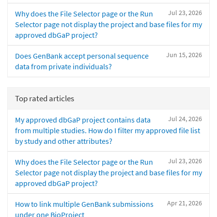
Jul 23, 2026
Why does the File Selector page or the Run
Selector page not display the project and base files for my
approved dbGaP project?
Jun 15, 2026
Does GenBank accept personal sequence
data from private individuals?
Top rated articles
Jul 24, 2026
My approved dbGaP project contains data
from multiple studies. How do I filter my approved file list
by study and other attributes?
Jul 23, 2026
Why does the File Selector page or the Run
Selector page not display the project and base files for my
approved dbGaP project?
Apr 21, 2026
How to link multiple GenBank submissions
under one BioProject