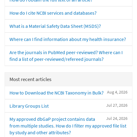
How do I cite NCBI services and databases?
What is a Material Safety Data Sheet (MSDS)?
Where can I find information about my health insurance?
Are the journals in PubMed peer-reviewed? Where can I
find a list of peer-reviewed/refereed journals?
Most recent articles
Aug 4, 2026
How to Download the NCBI Taxonomy in Bulk?
Jul 27, 2026
Library Groups List
Jul 24, 2026
My approved dbGaP project contains data
from multiple studies. How do I filter my approved file list
by study and other attributes?