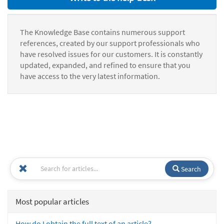
The Knowledge Base contains numerous support
references, created by our support professionals who
have resolved issues for our customers. It is constantly
updated, expanded, and refined to ensure that you
have access to the very latest information.
Search
Most popular articles
How do I obtain the full text of an article?