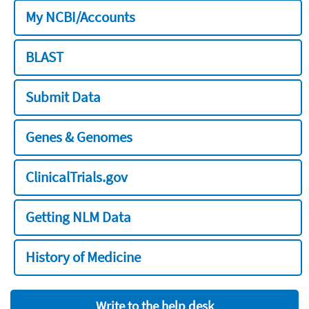
My NCBI/Accounts
BLAST
Submit Data
Genes & Genomes
ClinicalTrials.gov
Getting NLM Data
History of Medicine
Write to the help desk