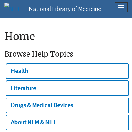
National Library of Medicine
Toggl
navig
Home
Browse Help Topics
Health
Literature
Drugs & Medical Devices
About NLM & NIH