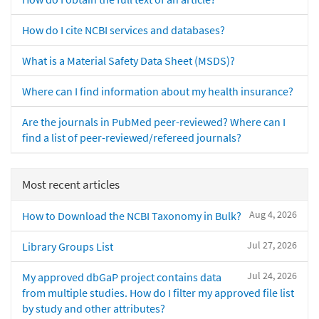
How do I cite NCBI services and databases?
What is a Material Safety Data Sheet (MSDS)?
Where can I find information about my health insurance?
Are the journals in PubMed peer-reviewed? Where can I
find a list of peer-reviewed/refereed journals?
Most recent articles
Aug 4, 2026
How to Download the NCBI Taxonomy in Bulk?
Jul 27, 2026
Library Groups List
Jul 24, 2026
My approved dbGaP project contains data
from multiple studies. How do I filter my approved file list
by study and other attributes?