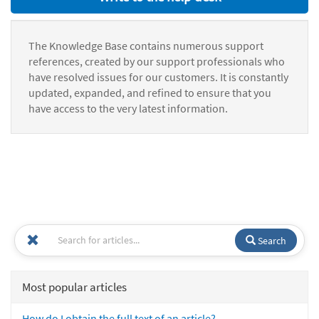
The Knowledge Base contains numerous support
references, created by our support professionals who
have resolved issues for our customers. It is constantly
updated, expanded, and refined to ensure that you
have access to the very latest information.
Search
Most popular articles
How do I obtain the full text of an article?