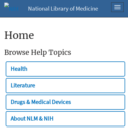
National Library of Medicine
Toggl
navig
Home
Browse Help Topics
Health
Literature
Drugs & Medical Devices
About NLM & NIH