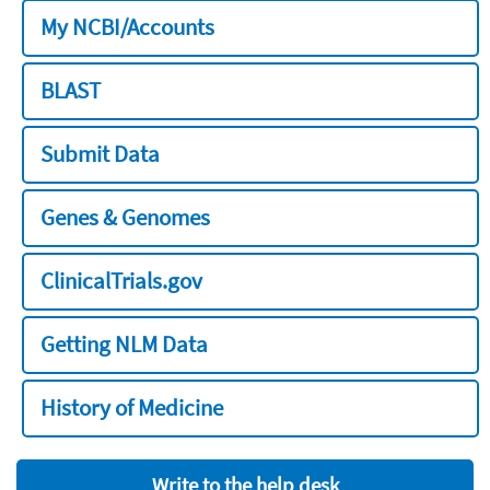
My NCBI/Accounts
BLAST
Submit Data
Genes & Genomes
ClinicalTrials.gov
Getting NLM Data
History of Medicine
Write to the help desk