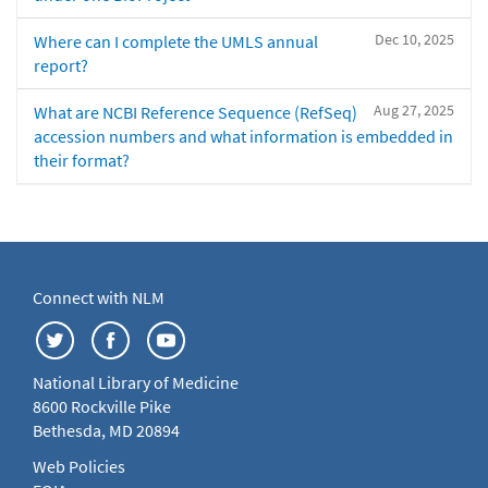
Dec 10, 2025
Where can I complete the UMLS annual
report?
Aug 27, 2025
What are NCBI Reference Sequence (RefSeq)
accession numbers and what information is embedded in
their format?
Connect with NLM
National Library of Medicine
8600 Rockville Pike
Bethesda, MD 20894
Web Policies