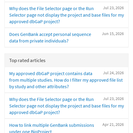
Jul 23, 2026
Why does the File Selector page or the Run
Selector page not display the project and base files for my
approved dbGaP project?
Jun 15, 2026
Does GenBank accept personal sequence
data from private individuals?
Top rated articles
Jul 24, 2026
My approved dbGaP project contains data
from multiple studies. How do I filter my approved file list
by study and other attributes?
Jul 23, 2026
Why does the File Selector page or the Run
Selector page not display the project and base files for my
approved dbGaP project?
Apr 21, 2026
How to link multiple GenBank submissions
under one BioProject