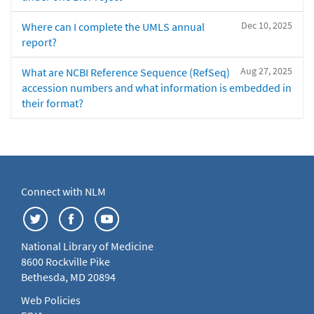
Dec 10, 2025
Where can I complete the UMLS annual
report?
Aug 27, 2025
What are NCBI Reference Sequence (RefSeq)
accession numbers and what information is embedded in
their format?
Connect with NLM
National Library of Medicine
8600 Rockville Pike
Bethesda, MD 20894
Web Policies