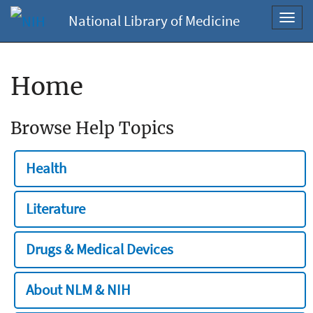
National Library of Medicine
Toggl
navig
Home
Browse Help Topics
Health
Literature
Drugs & Medical Devices
About NLM & NIH