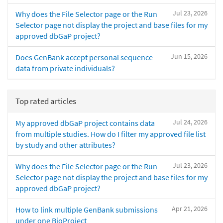
Jul 23, 2026
Why does the File Selector page or the Run
Selector page not display the project and base files for my
approved dbGaP project?
Jun 15, 2026
Does GenBank accept personal sequence
data from private individuals?
Top rated articles
Jul 24, 2026
My approved dbGaP project contains data
from multiple studies. How do I filter my approved file list
by study and other attributes?
Jul 23, 2026
Why does the File Selector page or the Run
Selector page not display the project and base files for my
approved dbGaP project?
Apr 21, 2026
How to link multiple GenBank submissions
under one BioProject