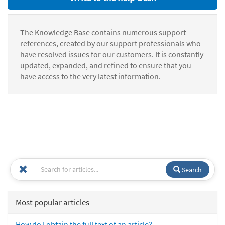
The Knowledge Base contains numerous support
references, created by our support professionals who
have resolved issues for our customers. It is constantly
updated, expanded, and refined to ensure that you
have access to the very latest information.
Search
Most popular articles
How do I obtain the full text of an article?