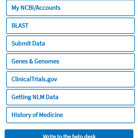
My NCBI/Accounts
BLAST
Submit Data
Genes & Genomes
ClinicalTrials.gov
Getting NLM Data
History of Medicine
Write to the help desk