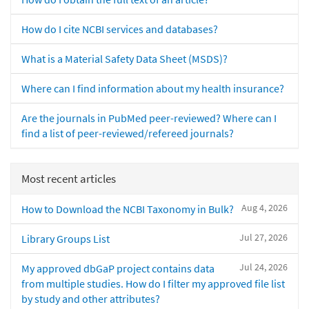
How do I cite NCBI services and databases?
What is a Material Safety Data Sheet (MSDS)?
Where can I find information about my health insurance?
Are the journals in PubMed peer-reviewed? Where can I
find a list of peer-reviewed/refereed journals?
Most recent articles
Aug 4, 2026
How to Download the NCBI Taxonomy in Bulk?
Jul 27, 2026
Library Groups List
Jul 24, 2026
My approved dbGaP project contains data
from multiple studies. How do I filter my approved file list
by study and other attributes?