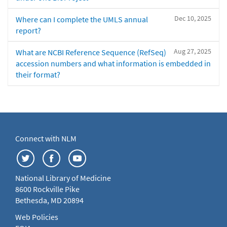
Dec 10, 2025
Where can I complete the UMLS annual
report?
Aug 27, 2025
What are NCBI Reference Sequence (RefSeq)
accession numbers and what information is embedded in
their format?
Connect with NLM
National Library of Medicine
8600 Rockville Pike
Bethesda, MD 20894
Web Policies