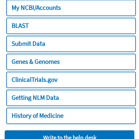
My NCBI/Accounts
BLAST
Submit Data
Genes & Genomes
ClinicalTrials.gov
Getting NLM Data
History of Medicine
Write to the help desk