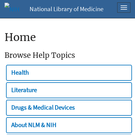
National Library of Medicine
Toggl
navig
Home
Browse Help Topics
Health
Literature
Drugs & Medical Devices
About NLM & NIH