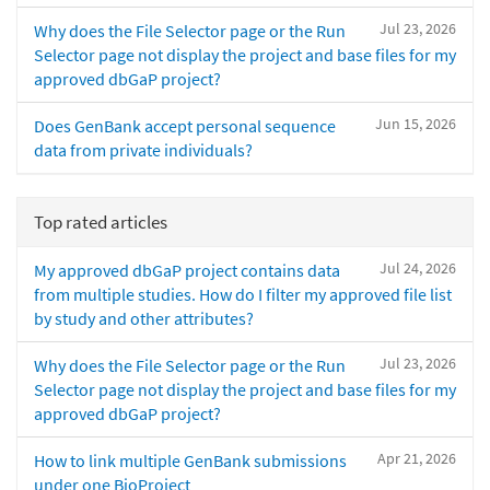
Jul 23, 2026
Why does the File Selector page or the Run
Selector page not display the project and base files for my
approved dbGaP project?
Jun 15, 2026
Does GenBank accept personal sequence
data from private individuals?
Top rated articles
Jul 24, 2026
My approved dbGaP project contains data
from multiple studies. How do I filter my approved file list
by study and other attributes?
Jul 23, 2026
Why does the File Selector page or the Run
Selector page not display the project and base files for my
approved dbGaP project?
Apr 21, 2026
How to link multiple GenBank submissions
under one BioProject