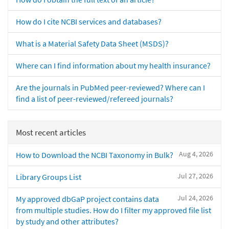
How do I cite NCBI services and databases?
What is a Material Safety Data Sheet (MSDS)?
Where can I find information about my health insurance?
Are the journals in PubMed peer-reviewed? Where can I
find a list of peer-reviewed/refereed journals?
Most recent articles
Aug 4, 2026
How to Download the NCBI Taxonomy in Bulk?
Jul 27, 2026
Library Groups List
Jul 24, 2026
My approved dbGaP project contains data
from multiple studies. How do I filter my approved file list
by study and other attributes?