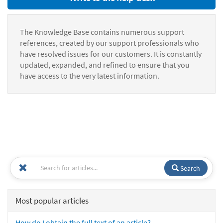
The Knowledge Base contains numerous support
references, created by our support professionals who
have resolved issues for our customers. It is constantly
updated, expanded, and refined to ensure that you
have access to the very latest information.
Search
Most popular articles
How do I obtain the full text of an article?